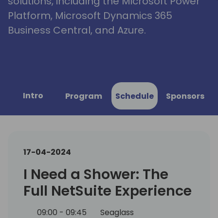
solutions, including the Microsoft Power
Platform, Microsoft Dynamics 365
Business Central, and Azure.
Intro
Program
Schedule
Sponsors
17-04-2024
I Need a Shower: The
Full NetSuite Experience
09:00 - 09:45
Seaglass