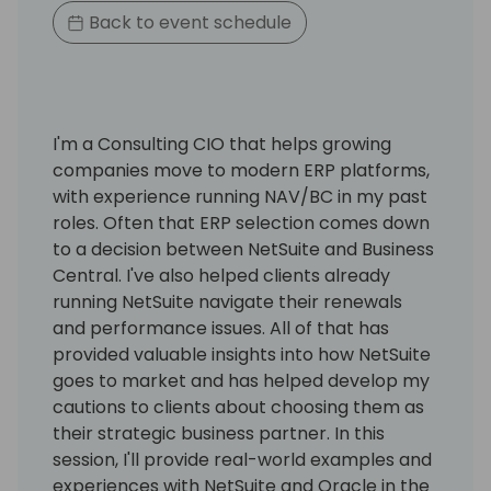
Back to event schedule
I'm a Consulting CIO that helps growing
companies move to modern ERP platforms,
with experience running NAV/BC in my past
roles. Often that ERP selection comes down
to a decision between NetSuite and Business
Central. I've also helped clients already
running NetSuite navigate their renewals
and performance issues. All of that has
provided valuable insights into how NetSuite
goes to market and has helped develop my
cautions to clients about choosing them as
their strategic business partner. In this
session, I'll provide real-world examples and
experiences with NetSuite and Oracle in the