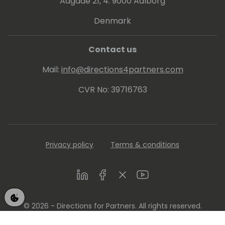
Aagade 21, 4. 9000 Aalborg
Denmark
Contact us
Mail:
info@directions4partners.com
CVR No: 39716763
Privacy policy
Terms & conditions
LinkedIn
Facebook
Twitter
Youtube
© 2026 - Directions for Partners. All rights reserved.