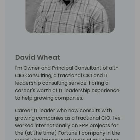
David Wheat
I'm Owner and Principal Consultant of alt-
CIO Consulting, a fractional CIO and IT
leadership consulting service. I bring a
career's worth of IT leadership experience
to help growing companies.
Career IT leader who now consults with
growing companies as a fractional CIO. I've
worked internationally on ERP projects for
the (at the time) Fortune 1 company in the