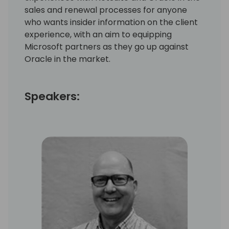
sales and renewal processes for anyone
who wants insider information on the client
experience, with an aim to equipping
Microsoft partners as they go up against
Oracle in the market.
Speakers: