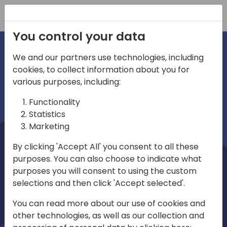
Registration
You control your data
We and our partners use technologies, including
cookies, to collect information about you for
irections
Home video
various purposes, including:
Functionality
emea
Statistics
Marketing
By clicking 'Accept All' you consent to all these
purposes. You can also choose to indicate what
purposes you will consent to using the custom
selections and then click 'Accept selected'.
Play
You can read more about our use of cookies and
other technologies, as well as our collection and