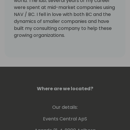
world. The last several years of my career
were spent at mid-market companies using
NAV / BC. I fell in love with both BC and the
dynamics of smaller companies and have
built my consulting company to help these
growing organizations.
I lived and worked in Belgium for three years
and speak a little Flemish!
Where are we located?
Our details:
Events Central ApS