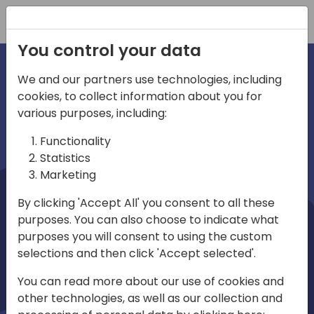
Registration
You control your data
We and our partners use technologies, including
cookies, to collect information about you for
irections
Home video
various purposes, including:
Functionality
emea
Statistics
Marketing
By clicking 'Accept All' you consent to all these
purposes. You can also choose to indicate what
purposes you will consent to using the custom
selections and then click 'Accept selected'.
Play
You can read more about our use of cookies and
other technologies, as well as our collection and