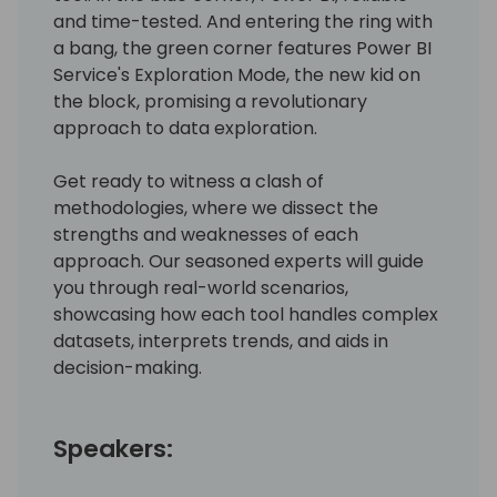
and time-tested. And entering the ring with
a bang, the green corner features Power BI
Service's Exploration Mode, the new kid on
the block, promising a revolutionary
approach to data exploration.
Get ready to witness a clash of
methodologies, where we dissect the
strengths and weaknesses of each
approach. Our seasoned experts will guide
you through real-world scenarios,
showcasing how each tool handles complex
datasets, interprets trends, and aids in
decision-making.
Speakers: