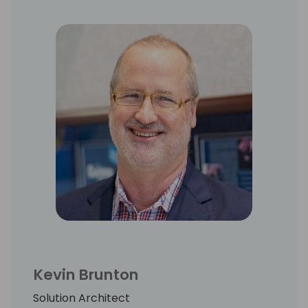
Kevin Brunton
Solution Architect