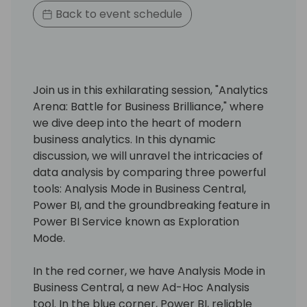
Back to event schedule
Join us in this exhilarating session, "Analytics
Arena: Battle for Business Brilliance," where
we dive deep into the heart of modern
business analytics. In this dynamic
discussion, we will unravel the intricacies of
data analysis by comparing three powerful
tools: Analysis Mode in Business Central,
Power BI, and the groundbreaking feature in
Power BI Service known as Exploration
Mode.
In the red corner, we have Analysis Mode in
Business Central, a new Ad-Hoc Analysis
tool. In the blue corner, Power BI, reliable