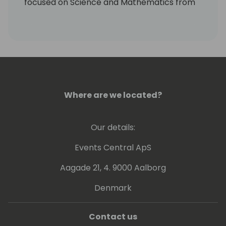
focused on Science and Mathematics from
Indiana University South Bend.
Masters degree in Emerging Media Design
and Development from Ball State University
Always warm and human.
Where are we located?
Our details:
Events Central ApS
Aagade 21, 4. 9000 Aalborg
Denmark
Contact us