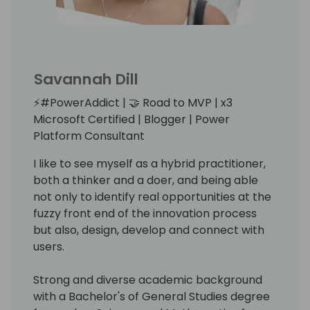
Savannah Dill
⚡️#PowerAddict | 🤝 Road to MVP | x3
Microsoft Certified | Blogger | Power
Platform Consultant
I like to see myself as a hybrid practitioner,
both a thinker and a doer, and being able
not only to identify real opportunities at the
fuzzy front end of the innovation process
but also, design, develop and connect with
users.
Strong and diverse academic background
with a Bachelor's of General Studies degree