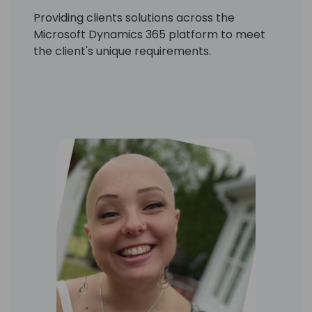
Providing clients solutions across the
Microsoft Dynamics 365 platform to meet
the client's unique requirements.