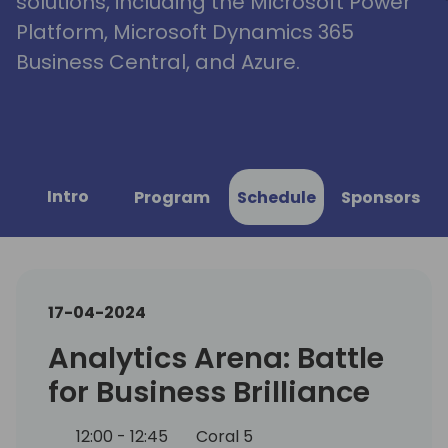
solutions, including the Microsoft Power
Platform, Microsoft Dynamics 365
Business Central, and Azure.
Intro
Program
Schedule
Sponsors
17-04-2024
Analytics Arena: Battle
for Business Brilliance
12:00 - 12:45
Coral 5