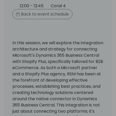
12:00 - 12:45
Coral 4
Back to event schedule
In this session, we will explore the integration
architecture and strategy for connecting
Microsoft's Dynamics 365 Business Central
with Shopify Plus, specifically tailored for B2B
eCommerce. As both a Microsoft partner
and a Shopify Plus agency, RSM has been at
the forefront of developing effective
processes, establishing best practices, and
creating technology solutions centered
around the native connector in Dynamics
365 Business Central. This integration is not
just about connecting two platforms; it's