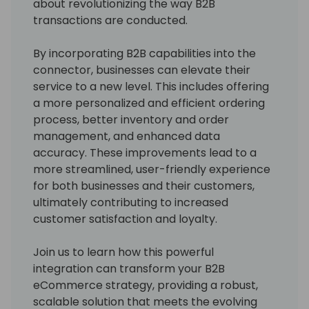
about revolutionizing the way B2B
transactions are conducted.
By incorporating B2B capabilities into the
connector, businesses can elevate their
service to a new level. This includes offering
a more personalized and efficient ordering
process, better inventory and order
management, and enhanced data
accuracy. These improvements lead to a
more streamlined, user-friendly experience
for both businesses and their customers,
ultimately contributing to increased
customer satisfaction and loyalty.
Join us to learn how this powerful
integration can transform your B2B
eCommerce strategy, providing a robust,
scalable solution that meets the evolving