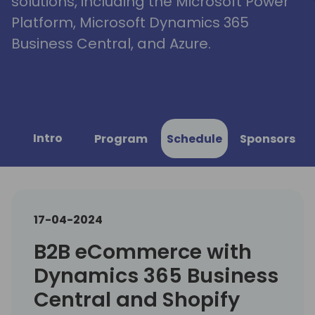
solutions, including the Microsoft Power
Platform, Microsoft Dynamics 365
Business Central, and Azure.
Intro
Program
Schedule
Sponsors
17-04-2024
B2B eCommerce with
Dynamics 365 Business
Central and Shopify