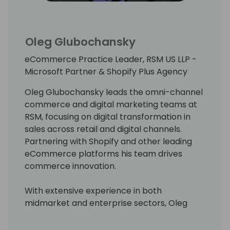
Oleg Glubochansky
eCommerce Practice Leader, RSM US LLP -
Microsoft Partner & Shopify Plus Agency
Oleg Glubochansky leads the omni-channel
commerce and digital marketing teams at
RSM, focusing on digital transformation in
sales across retail and digital channels.
Partnering with Shopify and other leading
eCommerce platforms his team drives
commerce innovation.
With extensive experience in both
midmarket and enterprise sectors, Oleg
began his tech career at Microsoft,
contributing to Office 2007 and Microsoft