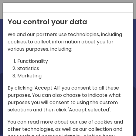
Registration
You control your data
We and our partners use technologies, including
cookies, to collect information about you for
irections
Home video
various purposes, including:
Functionality
emea
Statistics
Marketing
By clicking 'Accept All' you consent to all these
purposes. You can also choose to indicate what
purposes you will consent to using the custom
selections and then click 'Accept selected'.
Play
You can read more about our use of cookies and
other technologies, as well as our collection and