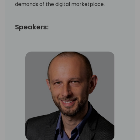
demands of the digital marketplace.
Speakers: