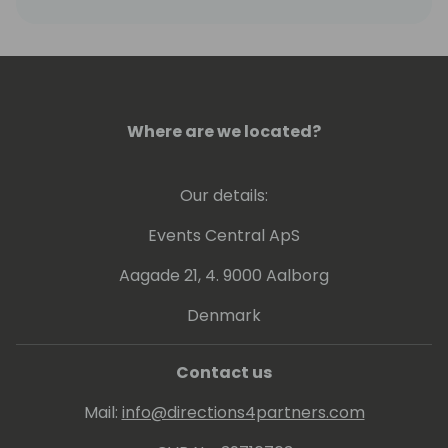
Word, and later honed his consulting skills at
companies like Acquity Group and Explore
Consulting, before joining RSM.
Oleg combines his technical background
Where are we located?
with strategic thinking to lead businesses
effectively in the evolving digital commerce
landscape.
Our details:
Events Central ApS
Aagade 21, 4. 9000 Aalborg
Denmark
Contact us
Mail:
info@directions4partners.com