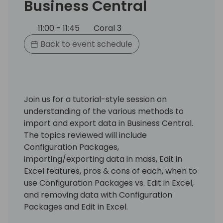
Business Central
11:00 - 11:45
Coral 3
Back to event schedule
Join us for a tutorial-style session on
understanding of the various methods to
import and export data in Business Central.
The topics reviewed will include
Configuration Packages,
importing/exporting data in mass, Edit in
Excel features, pros & cons of each, when to
use Configuration Packages vs. Edit in Excel,
and removing data with Configuration
Packages and Edit in Excel.