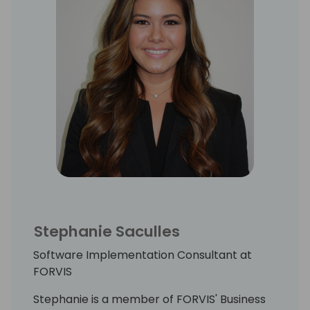
Stephanie Saculles
Software Implementation Consultant at
FORVIS
Stephanie is a member of FORVIS' Business