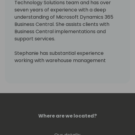
Technology Solutions team and has over
seven years of experience with a deep
understanding of Microsoft Dynamics 365
Business Central. She assists clients with
Business Central implementations and
support services.
Stephanie has substantial experience
working with warehouse management
systems and shipping integrations. She also
has experience as a research professional
with industry knowledge in sports, education,
and warehousing. Stephanie is skilled at
providing custom support to help clients
meet their ERP and strategic business goals.
Where are we located?