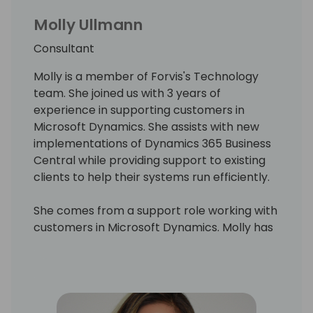
Molly Ullmann
Consultant
Molly is a member of Forvis's Technology
team. She joined us with 3 years of
experience in supporting customers in
Microsoft Dynamics. She assists with new
implementations of Dynamics 365 Business
Central while providing support to existing
clients to help their systems run efficiently.
She comes from a support role working with
customers in Microsoft Dynamics. Molly has
a strong background in working with
customers and making sure their business
runs efficiently, her focus now is on end-user
training.