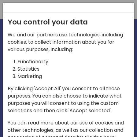
Registration
You control your data
We and our partners use technologies, including
cookies, to collect information about you for
irections
Home video
various purposes, including:
Functionality
emea
Statistics
Marketing
By clicking 'Accept All' you consent to all these
purposes. You can also choose to indicate what
purposes you will consent to using the custom
selections and then click 'Accept selected'.
Play
You can read more about our use of cookies and
other technologies, as well as our collection and