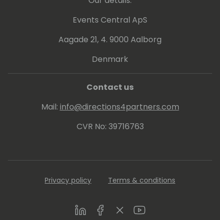
Our details:
Events Central ApS
Aagade 21, 4. 9000 Aalborg
Denmark
Contact us
Mail:
info@directions4partners.com
CVR No: 39716763
Privacy policy
Terms & conditions
LinkedIn
Facebook
Twitter
Youtube