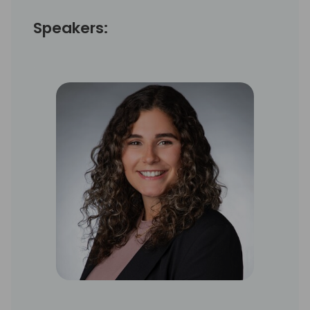
Speakers: