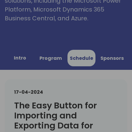
solutions, including the Microsoft Power
Platform, Microsoft Dynamics 365
Business Central, and Azure.
Intro
Program
Schedule
Sponsors
17-04-2024
The Easy Button for
Importing and
Exporting Data for