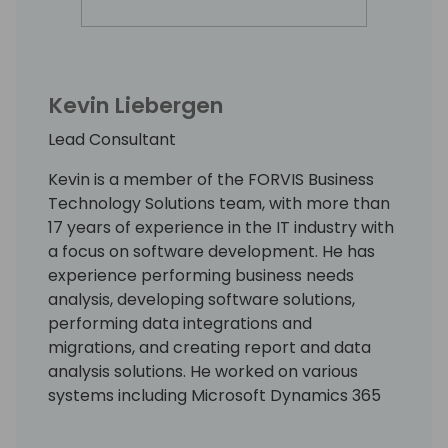
Kevin Liebergen
Lead Consultant
Kevin is a member of the FORVIS Business
Technology Solutions team, with more than
17 years of experience in the IT industry with
a focus on software development. He has
experience performing business needs
analysis, developing software solutions,
performing data integrations and
migrations, and creating report and data
analysis solutions. He worked on various
systems including Microsoft Dynamics 365
CRM, BC, Salesforce.com, Peoplesoft,
Dynamics AX, and others. He has also