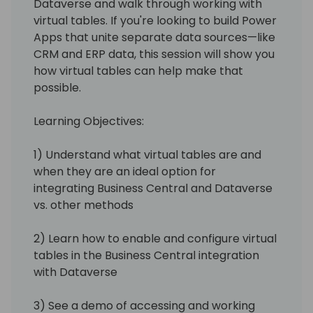
Dataverse and walk through working with
virtual tables. If you're looking to build Power
Apps that unite separate data sources—like
CRM and ERP data, this session will show you
how virtual tables can help make that
possible.
Learning Objectives:
1) Understand what virtual tables are and
when they are an ideal option for
integrating Business Central and Dataverse
vs. other methods
2) Learn how to enable and configure virtual
tables in the Business Central integration
with Dataverse
3) See a demo of accessing and working