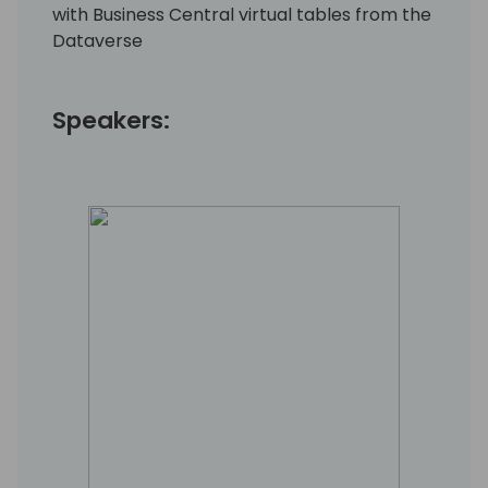
with Business Central virtual tables from the
Dataverse
Speakers: