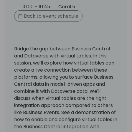
10:00 - 10:45
Coral 5
Back to event schedule
Bridge the gap between Business Central
and Dataverse with virtual tables. In this
session, we'll explore how virtual tables can
create a live connection between these
platforms, allowing you to surface Business
Central data in model-driven apps and
combine it with Dataverse data. We'll
discuss when virtual tables are the right
integration approach compared to others
like Business Events. See a demonstration of
how to enable and configure virtual tables in
the Business Central integration with