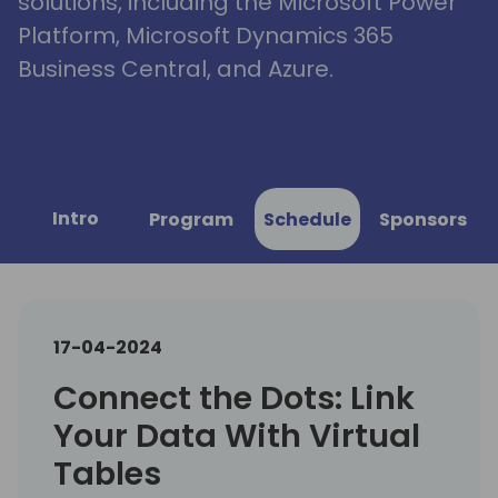
solutions, including the Microsoft Power
Platform, Microsoft Dynamics 365
Business Central, and Azure.
Intro
Program
Schedule
Sponsors
17-04-2024
Connect the Dots: Link
Your Data With Virtual
Tables