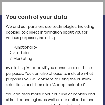
Registration
You control your data
We and our partners use technologies, including
cookies, to collect information about you for
irections
Home video
various purposes, including:
Functionality
emea
Statistics
Marketing
By clicking 'Accept All' you consent to all these
purposes. You can also choose to indicate what
purposes you will consent to using the custom
selections and then click 'Accept selected'.
Play
You can read more about our use of cookies and
other technologies, as well as our collection and