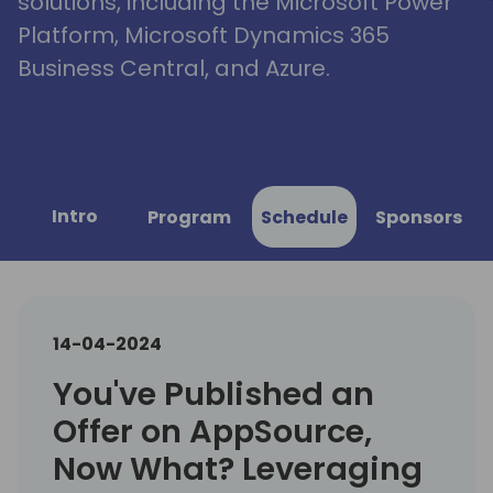
solutions, including the Microsoft Power
Platform, Microsoft Dynamics 365
Business Central, and Azure.
Intro
Program
Schedule
Sponsors
14-04-2024
You've Published an
Offer on AppSource,
Now What? Leveraging