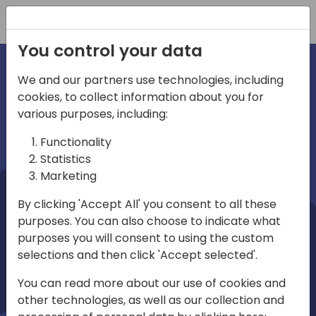
Registration
You control your data
We and our partners use technologies, including
cookies, to collect information about you for
irections
Home video
various purposes, including:
Functionality
emea
Statistics
Marketing
By clicking 'Accept All' you consent to all these
purposes. You can also choose to indicate what
purposes you will consent to using the custom
selections and then click 'Accept selected'.
Play
You can read more about our use of cookies and
other technologies, as well as our collection and