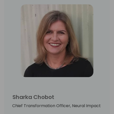
Sharka Chobot
Chief Transformation Officer, Neural Impact