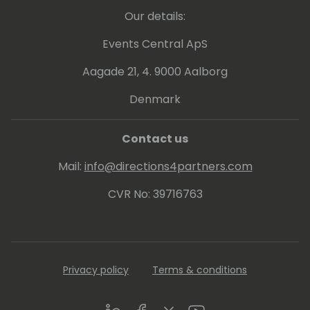
Our details:
Events Central ApS
Aagade 21, 4. 9000 Aalborg
Denmark
Contact us
Mail:
info@directions4partners.com
CVR No: 39716763
Privacy policy
Terms & conditions
LinkedIn
Facebook
Twitter
Youtube