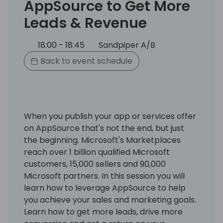
AppSource to Get More
Leads & Revenue
18:00 - 18:45
Sandpiper A/B
Back to event schedule
When you publish your app or services offer
on AppSource that's not the end, but just
the beginning. Microsoft's Marketplaces
reach over 1 billion qualified Microsoft
customers, 15,000 sellers and 90,000
Microsoft partners. In this session you will
learn how to leverage AppSource to help
you achieve your sales and marketing goals.
Learn how to get more leads, drive more