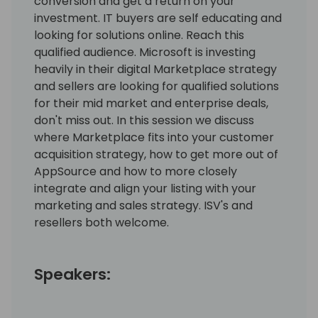
conversion and get a return on your
investment. IT buyers are self educating and
looking for solutions online. Reach this
qualified audience. Microsoft is investing
heavily in their digital Marketplace strategy
and sellers are looking for qualified solutions
for their mid market and enterprise deals,
don't miss out. In this session we discuss
where Marketplace fits into your customer
acquisition strategy, how to get more out of
AppSource and how to more closely
integrate and align your listing with your
marketing and sales strategy. ISV's and
resellers both welcome.
Speakers: