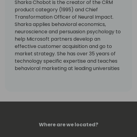
Sharka Chobot is the creator of the CRM
product category (1995) and Chief
Transformation Officer of Neural Impact.
Sharka applies behavioral economics,
neuroscience and persuasion psychology to
help Microsoft partners develop an
effective customer acquisition and go to
market strategy. She has over 35 years of
technology specific expertise and teaches
behavioral marketing at leading universities
in Canada. Sharka has worked with hundreds
of Microsoft partners on six continents to
develop their cloud product, packaging,
pricing and vertical market strategy and to
accelerate their transition to a SaaS
business model.
Where are we located?