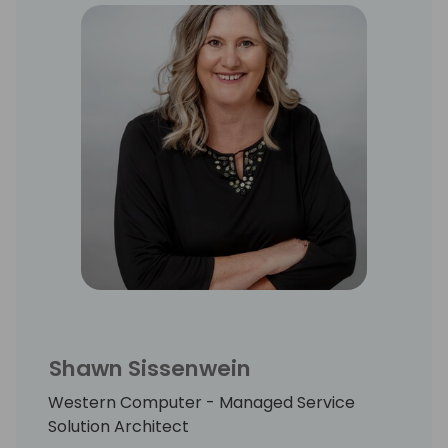
leader for meeting ambitious timetables,
and navigated teams through 50+ BC/NAV
ERP and advanced warehousing projects.
Shawn Sissenwein
Western Computer - Managed Service
Solution Architect