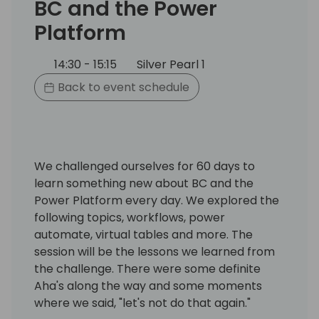
BC and the Power
Platform
14:30 - 15:15
Silver Pearl 1
Back to event schedule
We challenged ourselves for 60 days to
learn something new about BC and the
Power Platform every day. We explored the
following topics, workflows, power
automate, virtual tables and more. The
session will be the lessons we learned from
the challenge. There were some definite
Aha's along the way and some moments
where we said, "let's not do that again."