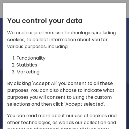
Registration
You control your data
We and our partners use technologies, including
cookies, to collect information about you for
irections
Home video
various purposes, including:
Functionality
emea
Statistics
Marketing
By clicking 'Accept All' you consent to all these
purposes. You can also choose to indicate what
purposes you will consent to using the custom
selections and then click 'Accept selected'.
Play
You can read more about our use of cookies and
other technologies, as well as our collection and