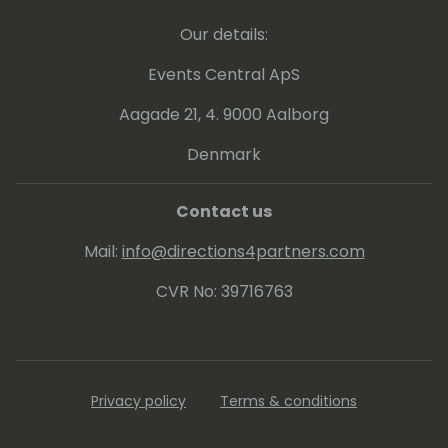
knowledge and driving innovation.
Our details:
Events Central ApS
Aagade 21, 4. 9000 Aalborg
Denmark
Contact us
Mail:
info@directions4partners.com
CVR No: 39716763
Privacy policy
Terms & conditions