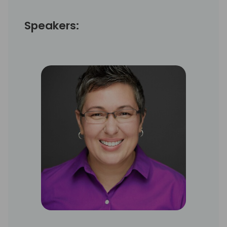
Speakers: