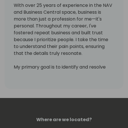
With over 25 years of experience in the NAV
and Business Central space, business is
more than just a profession for me—it's
personal. Throughout my career, I've
fostered repeat business and built trust
because I prioritize people. I take the time
to understand their pain points, ensuring
that the details truly resonate.
My primary goal is to identify and resolve
clients' issues, all while empowering them
for success. I'm passionate about
continuous learning, staying up to date with
the latest advancements and best
practices in NAV, Business Central, and the
Power Platform. As a published co-author of
Extending Business Central with Power
Where are we located?
Platform, I'm committed to sharing