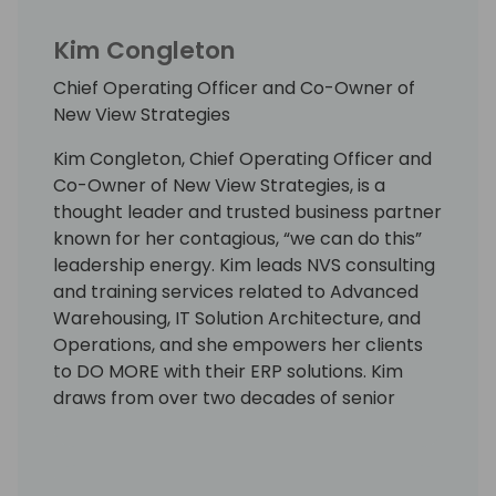
Kim Congleton
Chief Operating Officer and Co-Owner of
New View Strategies
Kim Congleton, Chief Operating Officer and
Co-Owner of New View Strategies, is a
thought leader and trusted business partner
known for her contagious, “we can do this”
leadership energy. Kim leads NVS consulting
and training services related to Advanced
Warehousing, IT Solution Architecture, and
Operations, and she empowers her clients
to DO MORE with their ERP solutions. Kim
draws from over two decades of senior
leadership for Enterprise Systems, IT Supply
Chain Solutions, and Solution Architecture.
She earned the reputation as the go-to