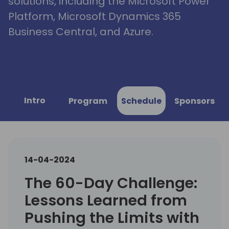
solutions, including the Microsoft Power
Platform, Microsoft Dynamics 365
Business Central, and Azure.
Intro
Program
Schedule
Sponsors
14-04-2024
The 60-Day Challenge:
Lessons Learned from
Pushing the Limits with