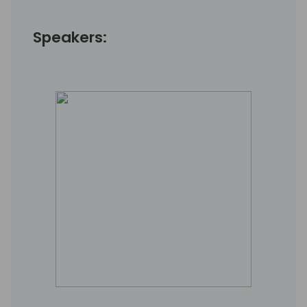
Speakers: