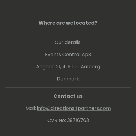
Where are we located?
Our details:
Events Central ApS
Aagade 21, 4. 9000 Aalborg
Denmark
Contact us
Mail:
info@directions4partners.com
CVR No: 39716763