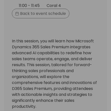
11:00 - 11:45
Coral 4
Back to event schedule
In this session, you will learn how Microsoft
Dynamics 365 Sales Premium integrates
advanced AI capabilities to redefine how
sales teams operate, engage, and deliver
results. This session, tailored for forward-
thinking sales professionals and
organizations, will explore the
comprehensive features and innovations of
D365 Sales Premium, providing attendees
with actionable insights and strategies to
significantly enhance their sales
productivity.