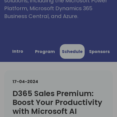
solutions, including the Microsoft Power
Platform, Microsoft Dynamics 365
Business Central, and Azure.
Intro
Program
Schedule
Sponsors
17-04-2024
D365 Sales Premium:
Boost Your Productivity
with Microsoft AI