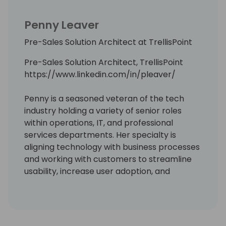
Penny Leaver
Pre-Sales Solution Architect at TrellisPoint
Pre-Sales Solution Architect, TrellisPoint
https://www.linkedin.com/in/pleaver/
Penny is a seasoned veteran of the tech
industry holding a variety of senior roles
within operations, IT, and professional
services departments. Her specialty is
aligning technology with business processes
and working with customers to streamline
usability, increase user adoption, and
improve ROI of their technology purchase.
In her current role, she works to understand
client needs during the sales process, so
they have a successful CRM launch.