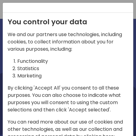
Registration
You control your data
We and our partners use technologies, including
cookies, to collect information about you for
irections
Home video
various purposes, including:
Functionality
emea
Statistics
Marketing
By clicking 'Accept All' you consent to all these
purposes. You can also choose to indicate what
purposes you will consent to using the custom
selections and then click 'Accept selected'.
Play
You can read more about our use of cookies and
other technologies, as well as our collection and