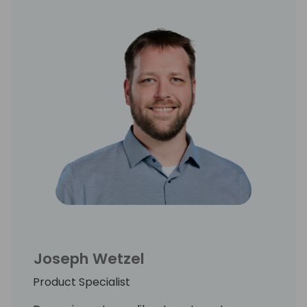
Joseph Wetzel
Product Specialist