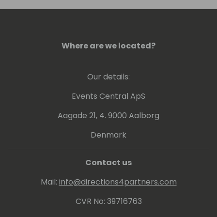
conference, or visit him in Colorado to go
skiing.
Where are we located?
Our details:
Events Central ApS
Aagade 21, 4. 9000 Aalborg
Denmark
Contact us
Mail:
info@directions4partners.com
CVR No: 39716763