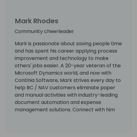
Mark Rhodes
Community cheerleader
Mark is passionate about saving people time
and has spent his career applying process
improvement and technology to make
others' jobs easier. A 20-year veteran of the
Microsoft Dynamics world, and now with
Continia Software, Mark strives every day to
help BC / NAV customers eliminate paper
and manual activities with industry-leading
document automation and expense
management solutions. Connect with him
on LinkedIn at
https://www.linkedin.com/in/markrhodes-
mba/, invite him for a beer at the