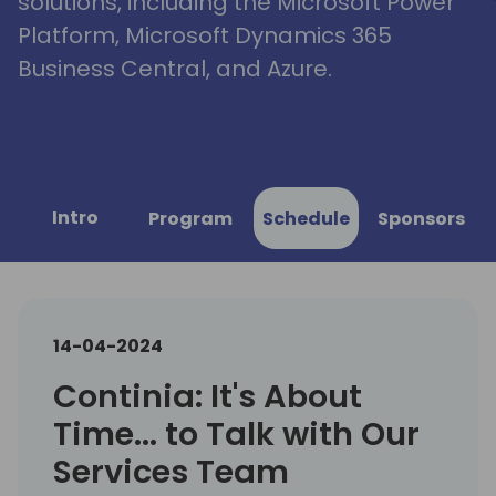
solutions, including the Microsoft Power
Platform, Microsoft Dynamics 365
Business Central, and Azure.
Intro
Program
Schedule
Sponsors
14-04-2024
Continia: It's About
Time... to Talk with Our
Services Team