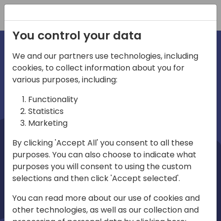
Registration
You control your data
We and our partners use technologies, including
cookies, to collect information about you for
irections
Home video
various purposes, including:
Functionality
emea
Statistics
Marketing
By clicking 'Accept All' you consent to all these
purposes. You can also choose to indicate what
purposes you will consent to using the custom
selections and then click 'Accept selected'.
Play
You can read more about our use of cookies and
other technologies, as well as our collection and