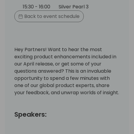
15:30 - 16:00
Silver Pearl 3
Back to event schedule
Hey Partners! Want to hear the most
exciting product enhancements included in
our April release, or get some of your
questions answered? This is an invaluable
opportunity to spend a few minutes with
one of our global product experts, share
your feedback, and unwrap worlds of insight.
Speakers: