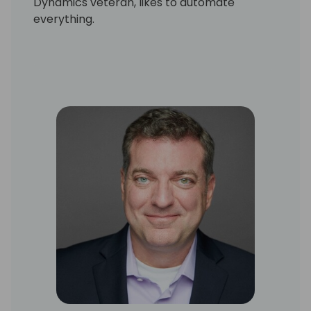
Dynamics veteran, likes to automate
everything.