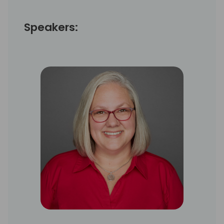
Speakers: