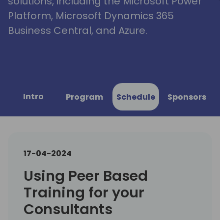
solutions, including the Microsoft Power
Platform, Microsoft Dynamics 365
Business Central, and Azure.
Intro
Program
Schedule
Sponsors
17-04-2024
Using Peer Based
Training for your
Consultants