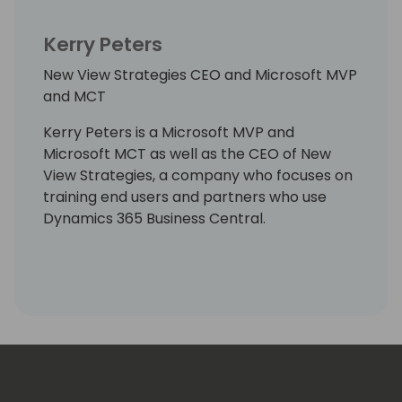
Kerry Peters
New View Strategies CEO and Microsoft MVP
and MCT
Kerry Peters is a Microsoft MVP and
Microsoft MCT as well as the CEO of New
View Strategies, a company who focuses on
training end users and partners who use
Dynamics 365 Business Central.