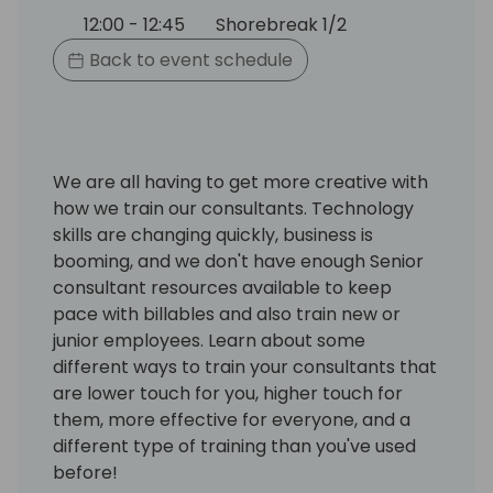
12:00 - 12:45
Shorebreak 1/2
Back to event schedule
We are all having to get more creative with
how we train our consultants. Technology
skills are changing quickly, business is
booming, and we don't have enough Senior
consultant resources available to keep
pace with billables and also train new or
junior employees. Learn about some
different ways to train your consultants that
are lower touch for you, higher touch for
them, more effective for everyone, and a
different type of training than you've used
before!