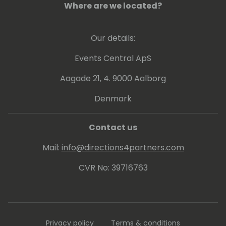
Where are we located?
Our details:
Events Central ApS
Aagade 21, 4. 9000 Aalborg
Denmark
Contact us
Mail:
info@directions4partners.com
CVR No: 39716763
Privacy policy
Terms & conditions