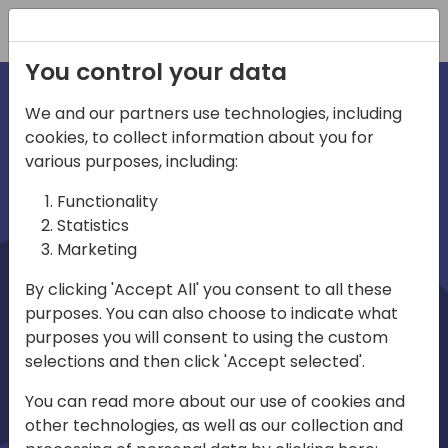
Registration
You control your data
We and our partners use technologies, including
cookies, to collect information about you for
irections
Home video
various purposes, including:
Functionality
emea
Statistics
Marketing
By clicking 'Accept All' you consent to all these
purposes. You can also choose to indicate what
purposes you will consent to using the custom
selections and then click 'Accept selected'.
Play
You can read more about our use of cookies and
other technologies, as well as our collection and