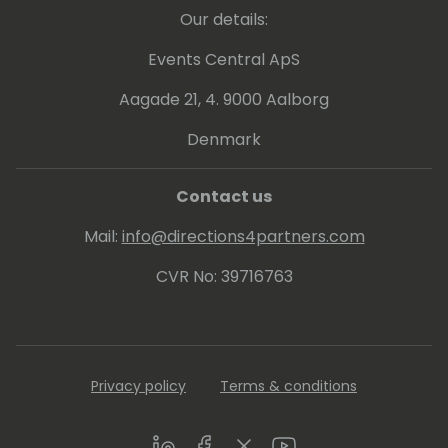
Our details:
Events Central ApS
Aagade 21, 4. 9000 Aalborg
Denmark
Contact us
Mail:
info@directions4partners.com
CVR No: 39716763
Privacy policy
Terms & conditions
LinkedIn
Facebook
Twitter
Youtube