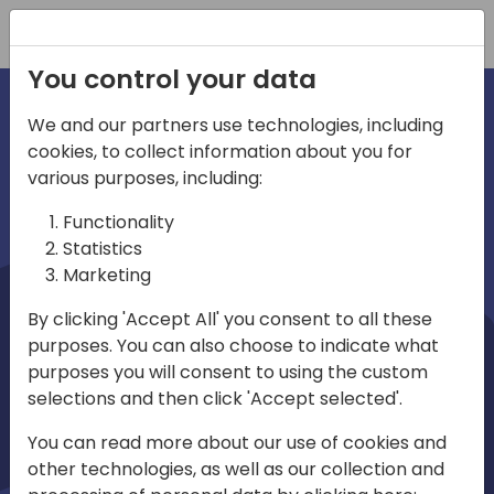
Registration
You control your data
We and our partners use technologies, including
cookies, to collect information about you for
irections
Home video
various purposes, including:
Functionality
emea
Statistics
Marketing
By clicking 'Accept All' you consent to all these
purposes. You can also choose to indicate what
purposes you will consent to using the custom
selections and then click 'Accept selected'.
Play
You can read more about our use of cookies and
other technologies, as well as our collection and