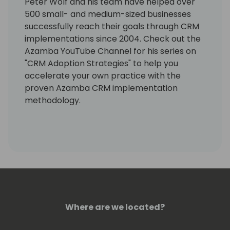
Peter Wolf and his team have helped over
500 small- and medium-sized businesses
successfully reach their goals through CRM
implementations since 2004. Check out the
Azamba YouTube Channel for his series on
"CRM Adoption Strategies" to help you
accelerate your own practice with the
proven Azamba CRM implementation
methodology.
Where are we located?