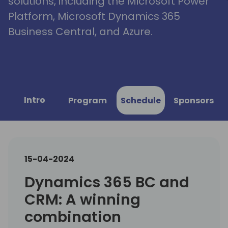
solutions, including the Microsoft Power
Platform, Microsoft Dynamics 365
Business Central, and Azure.
Intro
Program
Schedule
Sponsors
15-04-2024
Dynamics 365 BC and
CRM: A winning
combination