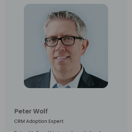
Peter Wolf
CRM Adoption Expert