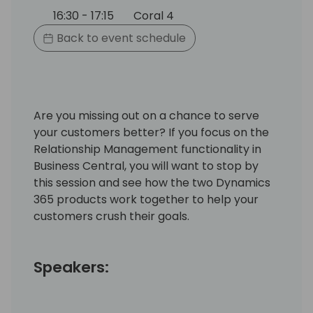
16:30 - 17:15
Coral 4
Back to event schedule
Are you missing out on a chance to serve
your customers better? If you focus on the
Relationship Management functionality in
Business Central, you will want to stop by
this session and see how the two Dynamics
365 products work together to help your
customers crush their goals.
Speakers: