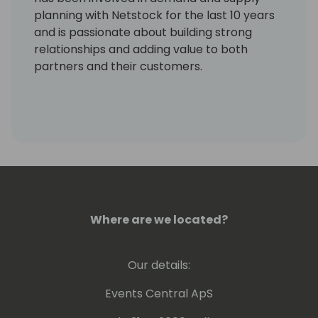
planning with Netstock for the last 10 years
and is passionate about building strong
relationships and adding value to both
partners and their customers.
Where are we located?
Our details:
Events Central ApS