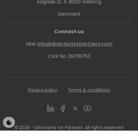
Aagade 21, 4. 9000 Aalborg
Denmark
Contact us
Mail:
info@directions4partners.com
CVR No: 39716763
Privacy policy
Terms & conditions
LinkedIn
Facebook
Twitter
Youtube
© 2026 - Directions for Partners. All rights reserved.