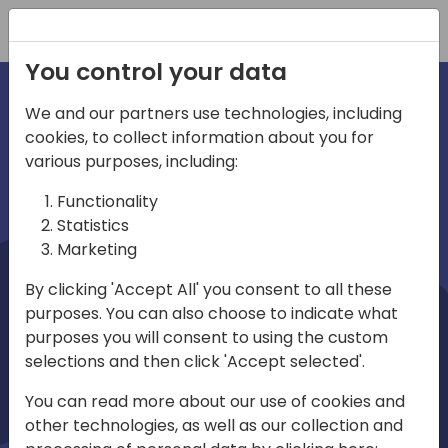
Registration
You control your data
We and our partners use technologies, including
cookies, to collect information about you for
irections
Home video
various purposes, including:
Functionality
emea
Statistics
Marketing
By clicking 'Accept All' you consent to all these
purposes. You can also choose to indicate what
purposes you will consent to using the custom
selections and then click 'Accept selected'.
Play
You can read more about our use of cookies and
other technologies, as well as our collection and