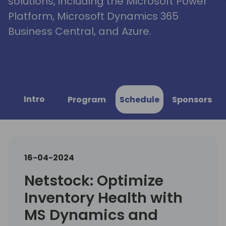
solutions, including the Microsoft Power
Platform, Microsoft Dynamics 365
Business Central, and Azure.
Intro
Program
Schedule
Sponsors
16-04-2024
Netstock: Optimize
Inventory Health with
MS Dynamics and