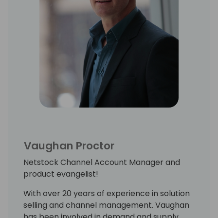
Vaughan Proctor
Netstock Channel Account Manager and
product evangelist!
With over 20 years of experience in solution
selling and channel management. Vaughan
has been involved in demand and supply