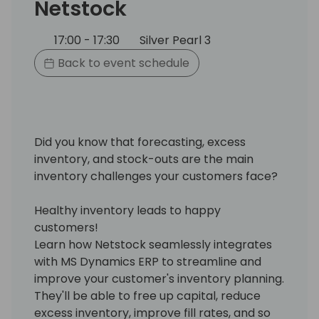
Netstock
17:00 - 17:30
Silver Pearl 3
Back to event schedule
Did you know that forecasting, excess
inventory, and stock-outs are the main
inventory challenges your customers face?
Healthy inventory leads to happy
customers!
Learn how Netstock seamlessly integrates
with MS Dynamics ERP to streamline and
improve your customer's inventory planning.
They'll be able to free up capital, reduce
excess inventory, improve fill rates, and so