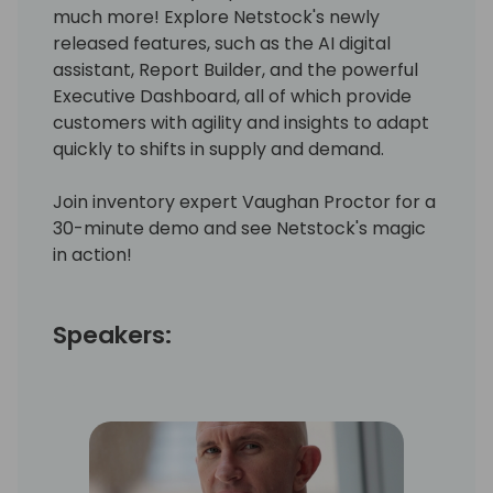
much more! Explore Netstock's newly
released features, such as the AI digital
assistant, Report Builder, and the powerful
Executive Dashboard, all of which provide
customers with agility and insights to adapt
quickly to shifts in supply and demand.
Join inventory expert Vaughan Proctor for a
30-minute demo and see Netstock's magic
in action!
Speakers: