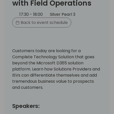
with Field Operations
17:30 - 18:00
Silver Pearl 3
Back to event schedule
Customers today are looking for a
Complete Technology Solution that goes
beyond the Microsoft D365 solution
platform. Learn how Solutions Providers and
ISVs can differentiate themselves and add
tremendous business value to prospects
and customers. ​
Speakers: