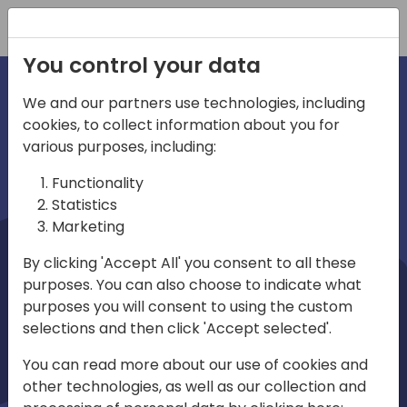
Registration
You control your data
We and our partners use technologies, including
cookies, to collect information about you for
irections
Home video
various purposes, including:
Functionality
emea
Statistics
Marketing
By clicking 'Accept All' you consent to all these
purposes. You can also choose to indicate what
purposes you will consent to using the custom
selections and then click 'Accept selected'.
Play
You can read more about our use of cookies and
other technologies, as well as our collection and