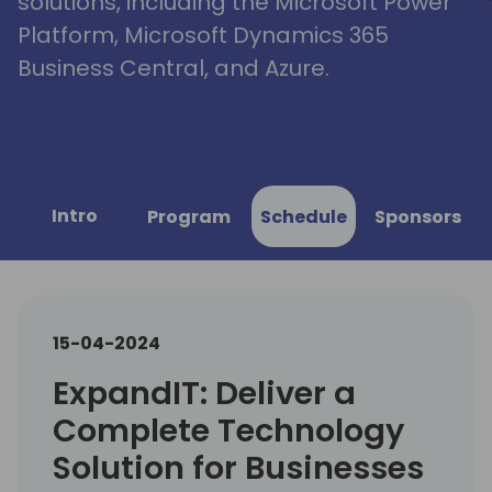
solutions, including the Microsoft Power
Platform, Microsoft Dynamics 365
Business Central, and Azure.
Intro
Program
Schedule
Sponsors
15-04-2024
ExpandIT: Deliver a
Complete Technology
Solution for Businesses