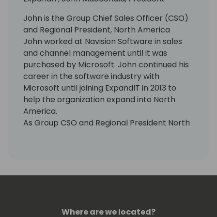
John is the Group Chief Sales Officer (CSO)
and Regional President, North America
John worked at Navision Software in sales
and channel management until it was
purchased by Microsoft. John continued his
career in the software industry with
Microsoft until joining ExpandIT in 2013 to
help the organization expand into North
America.
As Group CSO and Regional President North
America at ExpandIT, John thrives on
helping organizations who perform
installations and services become more
productive and successful. His team is
responsible for sales worldwide, growing
ExpandIT's network of Microsoft Dynamics
partners and supporting end-customers in
Where are we located?
North America.