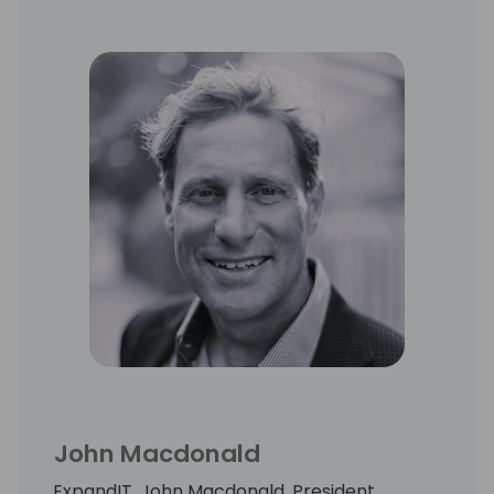
John Macdonald
ExpandIT, John Macdonald, President