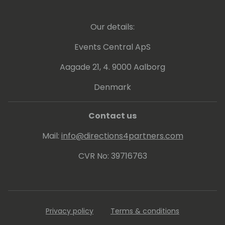
Our details:
Events Central ApS
Aagade 21, 4. 9000 Aalborg
Denmark
Contact us
Mail:
info@directions4partners.com
CVR No: 39716763
Privacy policy
Terms & conditions