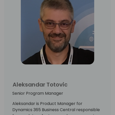
Aleksandar Totovic
Senior Program Manager
Aleksandar is Product Manager for
Dynamics 365 Business Central responsible