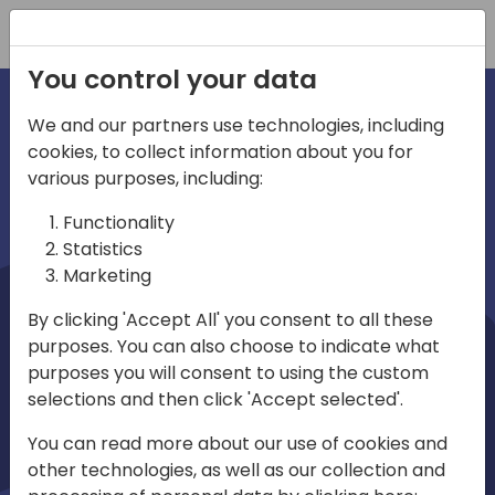
Registration
You control your data
We and our partners use technologies, including
cookies, to collect information about you for
irections
Home video
various purposes, including:
Functionality
emea
Statistics
Marketing
By clicking 'Accept All' you consent to all these
purposes. You can also choose to indicate what
purposes you will consent to using the custom
selections and then click 'Accept selected'.
Play
You can read more about our use of cookies and
other technologies, as well as our collection and