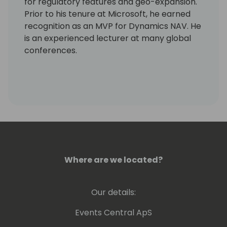
for regulatory features and geo-expansion.
Prior to his tenure at Microsoft, he earned
recognition as an MVP for Dynamics NAV. He
is an experienced lecturer at many global
conferences.
Where are we located?
Our details:
Events Central ApS