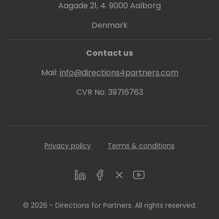
Aagade 21, 4. 9000 Aalborg
Denmark
Contact us
Mail:
info@directions4partners.com
CVR No: 39716763
Privacy policy
Terms & conditions
LinkedIn
Facebook
Twitter
Youtube
© 2026 - Directions for Partners. All rights reserved.