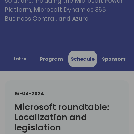
solutions, including the Microsoft Power
Platform, Microsoft Dynamics 365
Business Central, and Azure.
Intro
Program
Schedule
Sponsors
16-04-2024
Microsoft roundtable:
Localization and
legislation