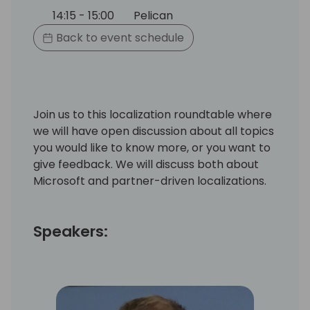
14:15 - 15:00
Pelican
Back to event schedule
Join us to this localization roundtable where
we will have open discussion about all topics
you would like to know more, or you want to
give feedback. We will discuss both about
Microsoft and partner-driven localizations.
Speakers: