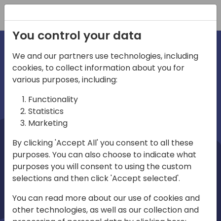
Registration
You control your data
We and our partners use technologies, including
cookies, to collect information about you for
irections
Home video
various purposes, including:
Functionality
emea
Statistics
Marketing
By clicking 'Accept All' you consent to all these
purposes. You can also choose to indicate what
purposes you will consent to using the custom
selections and then click 'Accept selected'.
Play
You can read more about our use of cookies and
other technologies, as well as our collection and