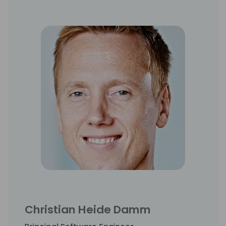
Christian Heide Damm