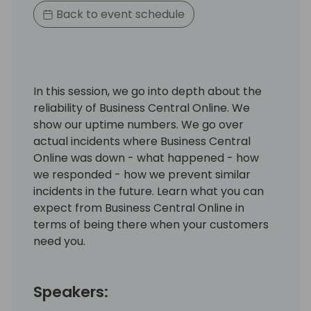
Back to event schedule
In this session, we go into depth about the
reliability of Business Central Online. We
show our uptime numbers. We go over
actual incidents where Business Central
Online was down - what happened - how
we responded - how we prevent similar
incidents in the future. Learn what you can
expect from Business Central Online in
terms of being there when your customers
need you.
Speakers: