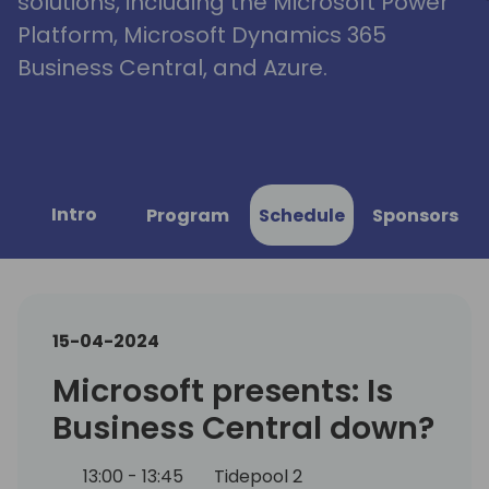
solutions, including the Microsoft Power
Platform, Microsoft Dynamics 365
Business Central, and Azure.
Intro
Program
Schedule
Sponsors
15-04-2024
Microsoft presents: Is
Business Central down?
13:00 - 13:45
Tidepool 2