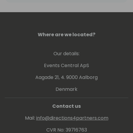
Where are we located?
Our details:
Events Central ApS
Aagade 21, 4. 9000 Aalborg
Denmark
Contact us
Mail:
info@directions4partners.com
CVR No: 39716763