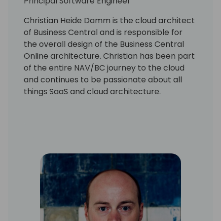
Principal Software Engineer
Christian Heide Damm is the cloud architect
of Business Central and is responsible for
the overall design of the Business Central
Online architecture. Christian has been part
of the entire NAV/BC journey to the cloud
and continues to be passionate about all
things SaaS and cloud architecture.