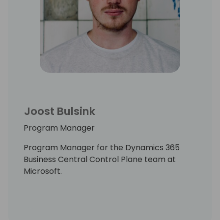
Joost Bulsink
Program Manager
Program Manager for the Dynamics 365
Business Central Control Plane team at
Microsoft.