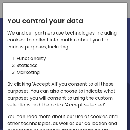
Registration
You control your data
We and our partners use technologies, including
cookies, to collect information about you for
irections
Home video
various purposes, including:
Functionality
emea
Statistics
Marketing
By clicking 'Accept All' you consent to all these
purposes. You can also choose to indicate what
purposes you will consent to using the custom
selections and then click 'Accept selected'.
Play
You can read more about our use of cookies and
other technologies, as well as our collection and