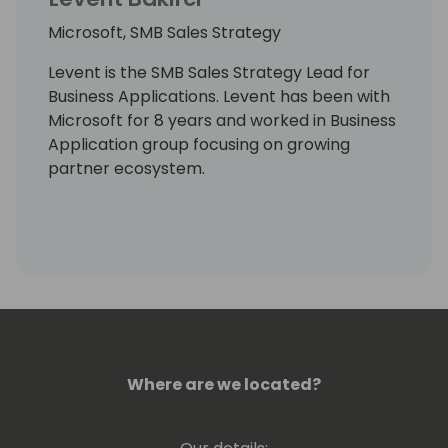
Microsoft, SMB Sales Strategy
Levent is the SMB Sales Strategy Lead for
Business Applications. Levent has been with
Microsoft for 8 years and worked in Business
Application group focusing on growing
partner ecosystem.
Where are we located?