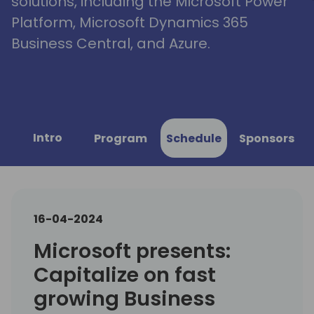
solutions, including the Microsoft Power
Platform, Microsoft Dynamics 365
Business Central, and Azure.
Intro
Program
Schedule
Sponsors
16-04-2024
Microsoft presents:
Capitalize on fast
growing Business