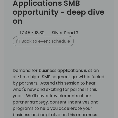
Applications SMB
opportunity - deep dive
on
17:45 - 18:30
Silver Pearl 3
Back to event schedule
Demand for business applications is at an
all-time high. SMB segment growth is fueled
by partners. Attend this session to hear
what's new and exciting for partners this
year. We'll cover key elements of our
partner strategy, content, incentives and
programs to help you accelerate your
business and capitalize on this enormous