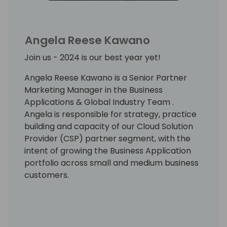
Angela Reese Kawano
Join us - 2024 is our best year yet!
Angela Reese Kawano is a Senior Partner
Marketing Manager in the Business
Applications & Global Industry Team .
Angela is responsible for strategy, practice
building and capacity of our Cloud Solution
Provider (CSP) partner segment, with the
intent of growing the Business Application
portfolio across small and medium business
customers.