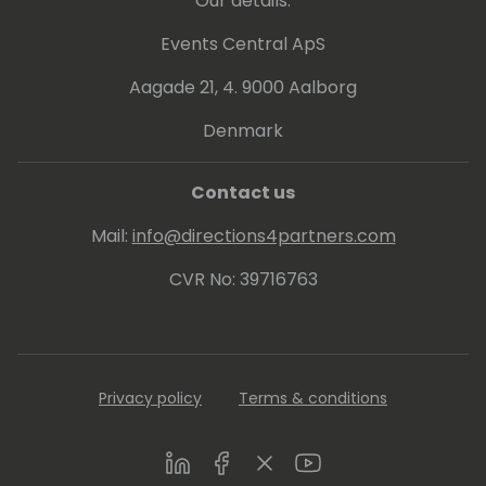
Our details:
Events Central ApS
Aagade 21, 4. 9000 Aalborg
Denmark
Contact us
Mail:
info@directions4partners.com
CVR No: 39716763
Privacy policy
Terms & conditions
LinkedIn
Facebook
Twitter
Youtube