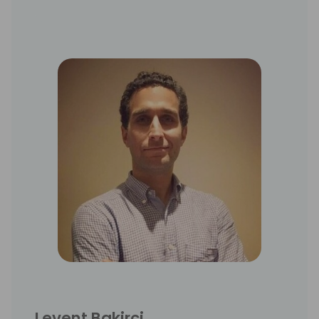
Levent Bakirci