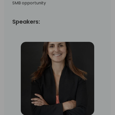
SMB opportunity
Speakers: