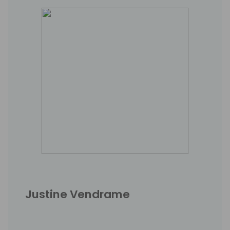
Justine Vendrame