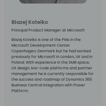
Blazej Kotelko
Principal Product Manager at Microsoft
Blazej Kotelko is one of the PMs in the
Microsoft Development Center
Copenhagen, Denmark but he had worked
previously for Microsoft in London, UK and in
Poland. With experience in the SMB space,
UX design, low-code platforms and partner
management he is currently responsible for
the success and roadmap of Dynamics 365
Business Central integration with Power
Platform.