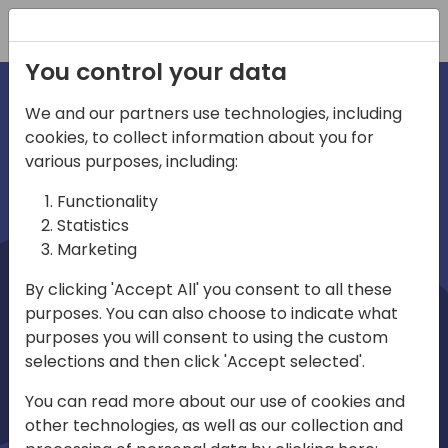
Registration
You control your data
We and our partners use technologies, including
cookies, to collect information about you for
irections
Home video
various purposes, including:
Functionality
emea
Statistics
Marketing
By clicking 'Accept All' you consent to all these
purposes. You can also choose to indicate what
purposes you will consent to using the custom
selections and then click 'Accept selected'.
Play
You can read more about our use of cookies and
other technologies, as well as our collection and