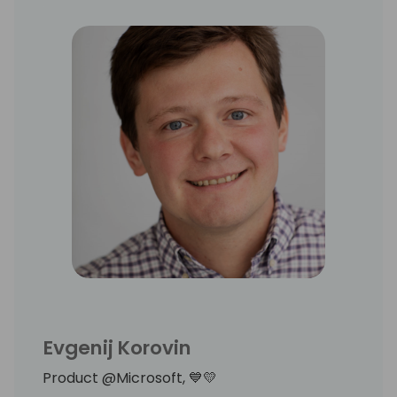
Evgenij Korovin
Product @Microsoft, 💙💛