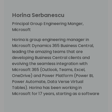
Horina Serbanescu
Principal Group Engineering Manger,
Microsoft
Horina is group engineering manager in
Microsoft Dynamics 365 Business Central,
leading the amazing teams that are
developing Business Central clients and
evolving the seamless integration with
Microsoft 365 (Outlook, Teams, Excel,
OneDrive) and Power Platform (Power BI,
Power Automate, Data Verse Virtual
Tables). Horina has been working in
Microsoft for 17 years, starting as a software
developer engineer with a lot of passion for
building world best class business
applications.