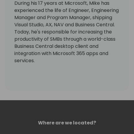
During his 17 years at Microsoft, Mike has
experienced the life of Engineer, Engineering
Manager and Program Manager, shipping
Visual Studio, AX, NAV and Business Central.
Today, he's responsible for increasing the
productivity of SMBs through a world-class
Business Central desktop client and
integration with Microsoft 365 apps and
services.
Where are we located?