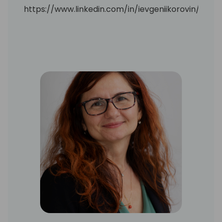
https://www.linkedin.com/in/ievgeniikorovin/