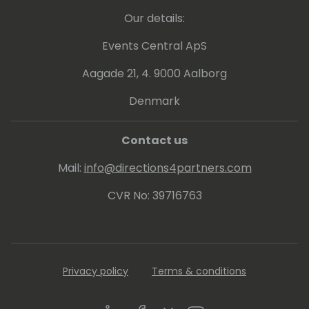
Our details:
Events Central ApS
Aagade 21, 4. 9000 Aalborg
Denmark
Contact us
Mail:
info@directions4partners.com
CVR No: 39716763
Privacy policy
Terms & conditions