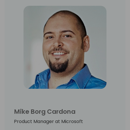
Mike Borg Cardona
Product Manager at Microsoft