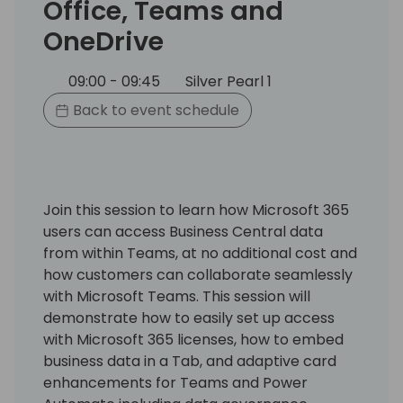
Office, Teams and
OneDrive
09:00 - 09:45
Silver Pearl 1
Back to event schedule
Join this session to learn how Microsoft 365
users can access Business Central data
from within Teams, at no additional cost and
how customers can collaborate seamlessly
with Microsoft Teams. This session will
demonstrate how to easily set up access
with Microsoft 365 licenses, how to embed
business data in a Tab, and adaptive card
enhancements for Teams and Power