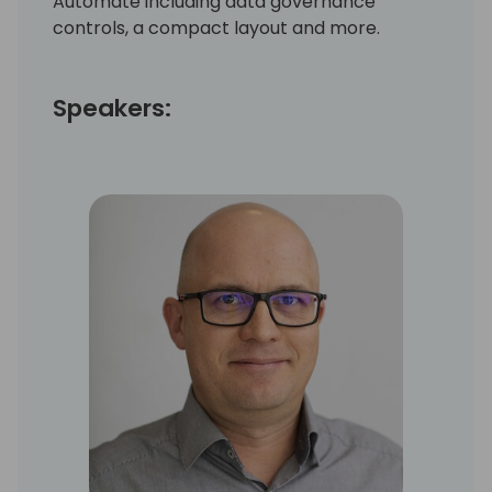
Automate including data governance
controls, a compact layout and more.
Speakers: