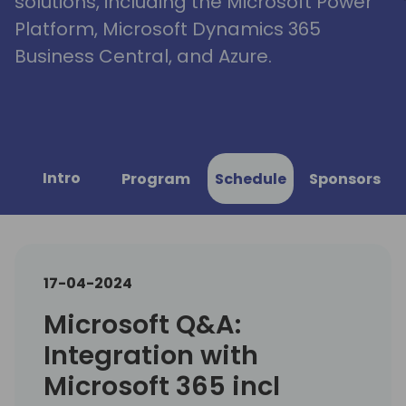
solutions, including the Microsoft Power
Platform, Microsoft Dynamics 365
Business Central, and Azure.
Intro
Program
Schedule
Sponsors
17-04-2024
Microsoft Q&A:
Integration with
Microsoft 365 incl