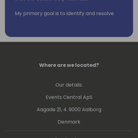
My primary goal is to identify and resolve
clients' issues, all while empowering them
for success. I'm passionate about
continuous learning, staying up to date with
the latest advancements and best
practices in NAV, Business Central, and the
Power Platform. As a published co-author of
Extending Business Central with Power
Where are we located?
Platform, I'm committed to sharing
knowledge and driving innovation.
Our details:
Events Central ApS
Aagade 21, 4. 9000 Aalborg
Denmark