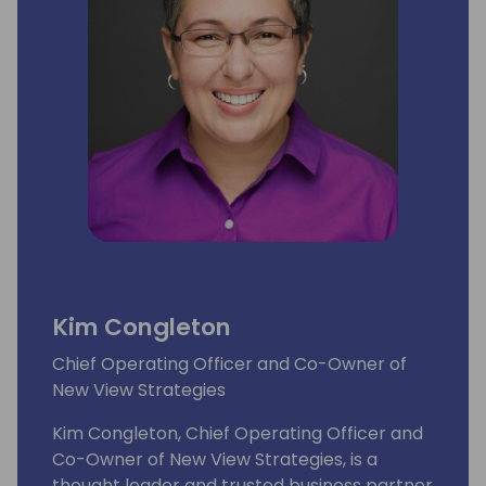
Kim Congleton
Chief Operating Officer and Co-Owner of
New View Strategies
Kim Congleton, Chief Operating Officer and
Co-Owner of New View Strategies, is a
thought leader and trusted business partner