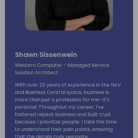
Shawn Sissenwein
Western Computer - Managed Service
Solution Architect
With over 25 years of experience in the NAV
and Business Central space, business is
more than just a profession for me—it's
personal. Throughout my career, I've
fostered repeat business and built trust
because I prioritize people. I take the time
to understand their pain points, ensuring
that the details truly resonate.