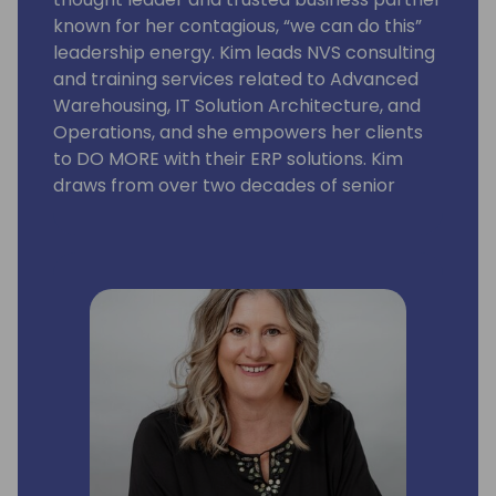
known for her contagious, “we can do this”
leadership energy. Kim leads NVS consulting
and training services related to Advanced
Warehousing, IT Solution Architecture, and
Operations, and she empowers her clients
to DO MORE with their ERP solutions. Kim
draws from over two decades of senior
leadership for Enterprise Systems, IT Supply
Chain Solutions, and Solution Architecture.
She earned the reputation as the go-to
leader for meeting ambitious timetables,
and navigated teams through 50+ BC/NAV
ERP and advanced warehousing projects.