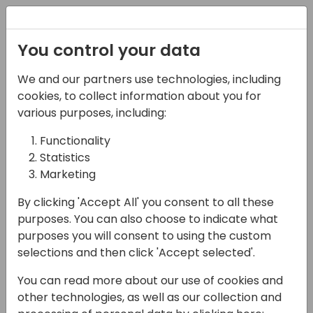
Registration
You control your data
We and our partners use technologies, including
14-04-2024
cookies, to collect information about you for
The 60-Day Challenge:
various purposes, including:
Lessons Learned from
Functionality
Statistics
Pushing the Limits with
Marketing
BC and the Power
By clicking 'Accept All' you consent to all these
Platform
purposes. You can also choose to indicate what
purposes you will consent to using the custom
14:30 - 15:15
Silver Pearl 1
selections and then click 'Accept selected'.
Back to event schedule
You can read more about our use of cookies and
other technologies, as well as our collection and