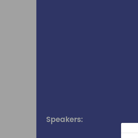
Speakers: