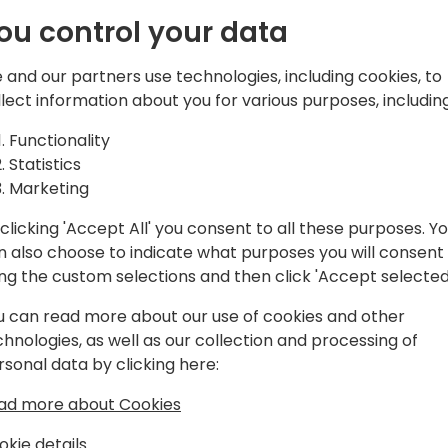
ou control your data
 and our partners use technologies, including cookies, to
llect information about you for various purposes, including
 20+ years of experience in Microsoft,
t business growth. Recognized as a
Functionality
in social media, SEO, and AI as it
Statistics
 engaging content, and collaborating
Marketing
arketing expertise accelerates
ht-after speaker at Microsoft-focused
clicking 'Accept All' you consent to all these purposes. Y
n also choose to indicate what purposes you will consent
ing the custom selections and then click 'Accept selected
u can read more about our use of cookies and other
chnologies, as well as our collection and processing of
rsonal data by clicking here:
ad more about Cookies
okie details