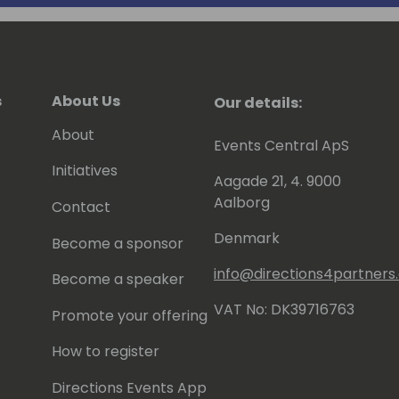
s
About Us
Our details:
About
Events Central ApS
Initiatives
Aagade 21, 4. 9000
Aalborg
Contact
Denmark
Become a sponsor
info@directions4partner
Become a speaker
VAT No: DK39716763
Promote your offering
How to register
Directions Events App