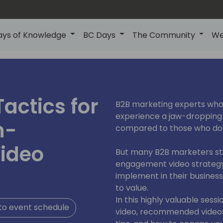
ays of Knowledge
BC Days
The Community
We
actics for
B2B marketing experts who
experience a jaw-dropping
h-
compared to those who don
ideo
But many B2B marketers still
engagement video strategy
implement in their busines
to value.
In this highly valuable sess
to event schedule
video, recommended video