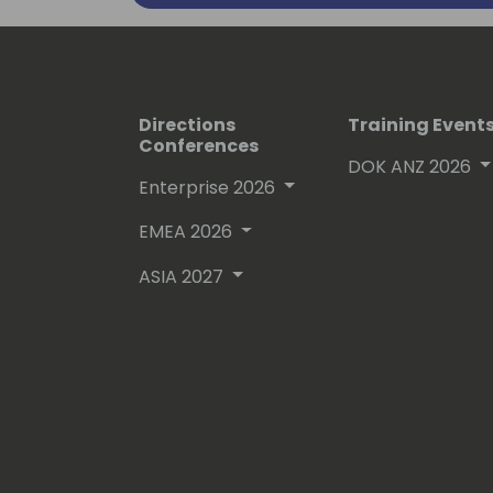
Directions
Training Event
Conferences
DOK ANZ 2026
Enterprise 2026
EMEA 2026
ASIA 2027