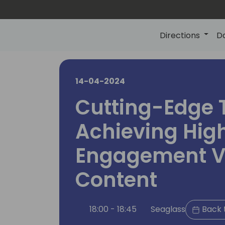
Directions
D
14-04-2024
Cutting-Edge T
Achieving Hig
Engagement V
Content
18:00 - 18:45
Seaglass
Back 