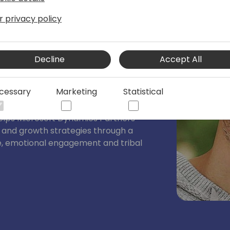
r privacy policy
er for B2B High Tech at Neural Impact
y video trainer/producer/consultant who
Decline
Accept All
 focus on authenticity and viewer
ers build video marketing strategies
cessary
Marketing
Statistical
 sales and shorten time to value.
 Director, Consultant, and Trainer with
helps Microsoft Dynamics Partners
n and growth strategies through a
e, emotional engagement and tribal