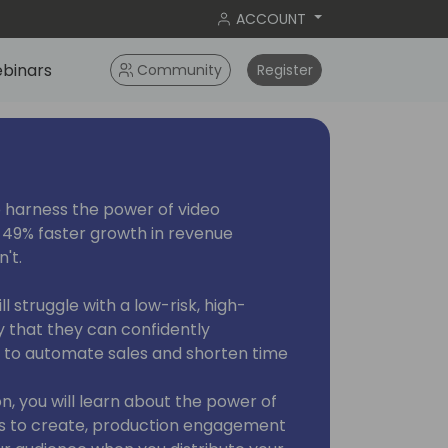
ACCOUNT
binars
Community
Register
 harness the power of video
 49% faster growth in revenue
't.
 struggle with a low-risk, high-
 that they can confidently
s to automate sales and shorten time
ion, you will learn about the power of
s to create, production engagement