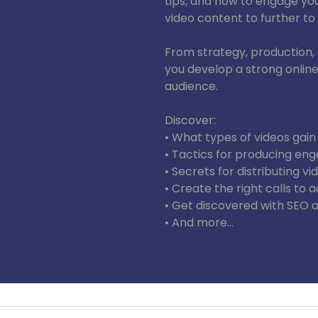
tips, and how to engage yo
video content to further to
From strategy, production, a
you develop a strong onlin
audience.
Discover:
• What types of videos gain
• Tactics for producing eng
• Secrets for distributing v
• Create the right calls to a
• Get discovered with SEO a
• And more…