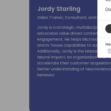
Jordy Starling
Ou
Video Trainer, Consultant, and Produc
Jordy is a strategic, multidisciplinar
advocates value driven content with a
engagement. He helps Microsoft partn
Ne
and in-house capabilities to automate
Additionally, Jordy is the Master Video
Neural Impact, an organization that 
accelerate their customer acquisitio
better understanding of neuroscienc
behavior.