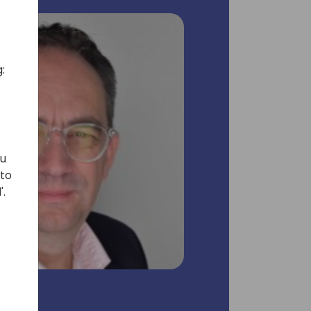
:
ou
 to
'.