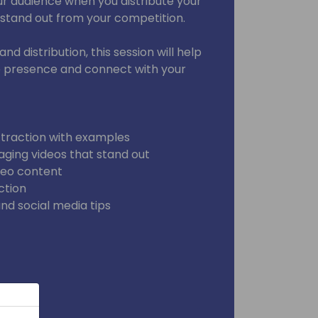
ur audience when you distribute your
 stand out from your competition.
nd distribution, this session will help
e presence and connect with your
 traction with examples
aging videos that stand out
ideo content
ction
nd social media tips