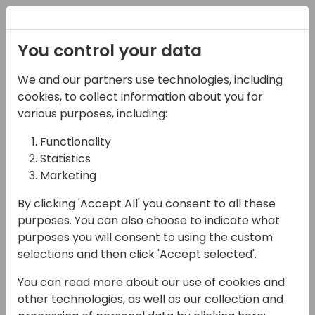
Registration
You control your data
We and our partners use technologies, including
14-04-2024
cookies, to collect information about you for
Companial: Building
various purposes, including:
Capacity Together
Functionality
Statistics
17:15 - 17:45
Coral 1/2
Marketing
Back to event schedule
By clicking 'Accept All' you consent to all these
purposes. You can also choose to indicate what
purposes you will consent to using the custom
selections and then click 'Accept selected'.
Companial is a partner services
You can read more about our use of cookies and
organization focused on Competency,
other technologies, as well as our collection and
Community, Capacity and Capability in the