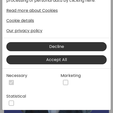
processing of personal data by clicking here:
Dynamics 365 partner channel.
Read more about Cookies
Speakers:
Cookie details
Our privacy policy
Decline
Accept All
Necessary
Marketing
Statistical