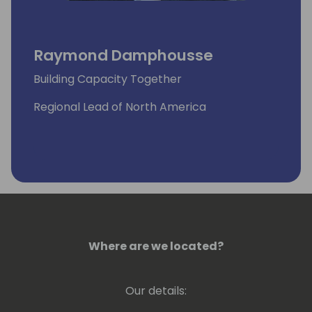
Raymond Damphousse
Building Capacity Together
Regional Lead of North America
Where are we located?
Our details: