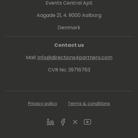
Events Central ApS
Aagade 21, 4. 9000 Aalborg
Denmark
Contact us
Mail:
info@directions4partners.com
CVR No: 39716763
Privacy policy
Terms & conditions
LinkedIn
Facebook
Twitter
Youtube