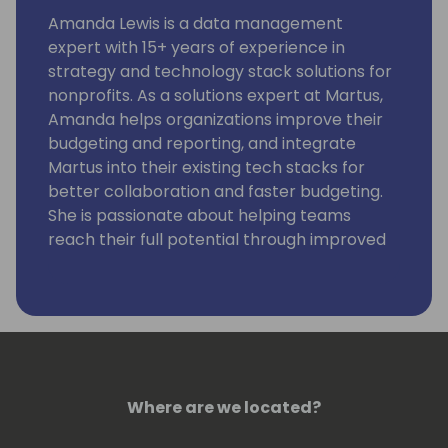
Amanda Lewis is a data management
expert with 15+ years of experience in
strategy and technology stack solutions for
nonprofits. As a solutions expert at Martus,
Amanda helps organizations improve their
budgeting and reporting, and integrate
Martus into their existing tech stacks for
better collaboration and faster budgeting.
She is passionate about helping teams
reach their full potential through improved
collaboration and streamlined workflows.
In her spare time, Amanda enjoys traveling
with her dog, hiking, and finding new craft
coffee shops in each new city she explores.
Where are we located?