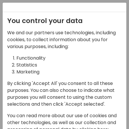
Registration
You control your data
We and our partners use technologies, including
14-04-2024
cookies, to collect information about you for
Martus: Collaboration -
various purposes, including:
The Missing Link in Your
Functionality
Statistics
Organization's
Marketing
Budgeting and
By clicking 'Accept All' you consent to all these
Reporting Workflow
purposes. You can also choose to indicate what
purposes you will consent to using the custom
15:30 - 16:00
Tidepool 4
selections and then click 'Accept selected'.
Back to event schedule
You can read more about our use of cookies and
other technologies, as well as our collection and