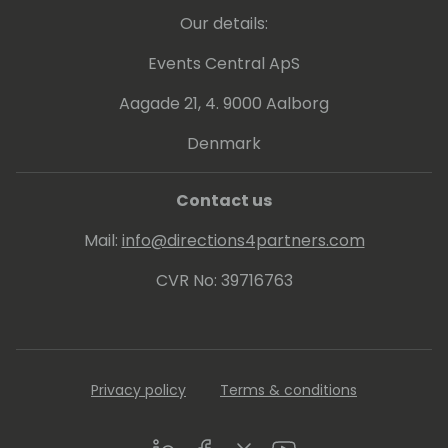
Our details:
Events Central ApS
Aagade 21, 4. 9000 Aalborg
Denmark
Contact us
Mail:
info@directions4partners.com
CVR No: 39716763
Privacy policy
Terms & conditions