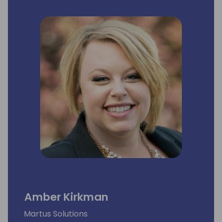
Amber Kirkman
Martus Solutions