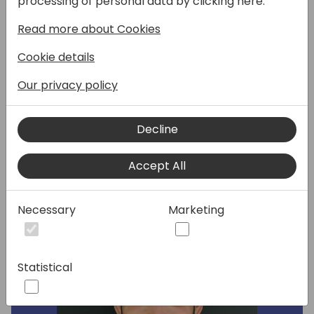
processing of personal data by clicking here:
available, we'd like to hear you input on
Read more about Cookies
where to focus in next wave as we extend
this integration to work with Service
Cookie details
Management module. Come prepared to
discuss with your suggestions, expectations,
Our privacy policy
scenarios and learnings from your
integrations to Field Service.
Decline
Speakers:
Accept All
Necessary
Marketing
Statistical