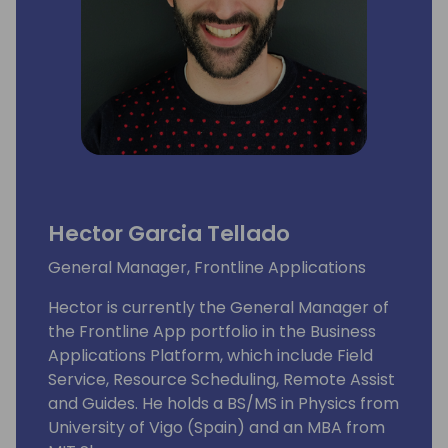
Hector Garcia Tellado
General Manager, Frontline Applications
Hector is currently the General Manager of
the Frontline App portfolio in the Business
Applications Platform, which include Field
Service, Resource Scheduling, Remote Assist
and Guides. He holds a BS/MS in Physics from
University of Vigo (Spain) and an MBA from