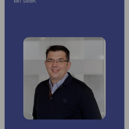
MIT Sloan.