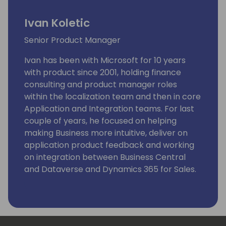
Ivan Koletic
Senior Product Manager
Ivan has been with Microsoft for 10 years
with product since 2001, holding finance
consulting and product manager roles
within the localization team and then in core
Application and Integration teams. For last
couple of years, he focused on helping
making Business more intuitive, deliver on
application product feedback and working
on integration between Business Central
and Dataverse and Dynamics 365 for Sales.