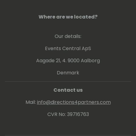
Where are we located?
Our details:
Events Central ApS
Aagade 21, 4. 9000 Aalborg
Denmark
Contact us
Mail:
info@directions4partners.com
CVR No: 39716763