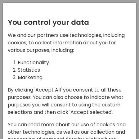
Registration
You control your data
We and our partners use technologies, including
14-04-2024
cookies, to collect information about you for
Microsoft roundtable:
various purposes, including:
Dynamics 365 Field
Functionality
Statistics
Service
Marketing
16:15 - 17:00
Pelican
By clicking 'Accept All' you consent to all these
Back to event schedule
purposes. You can also choose to indicate what
purposes you will consent to using the custom
selections and then click 'Accept selected'.
You can read more about our use of cookies and
With new integration between Business
other technologies, as well as our collection and
Central and Field Service now generally