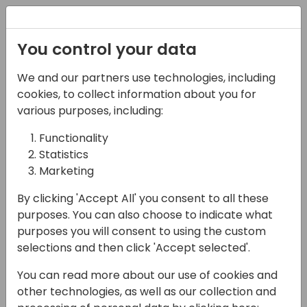
Registration
You control your data
We and our partners use technologies, including
14-04-2024
cookies, to collect information about you for
Microsoft presents:
various purposes, including:
Localization partners -
Functionality
Statistics
all you need to know
Marketing
14:30 - 15:15
Tidepool 2
By clicking 'Accept All' you consent to all these
Back to event schedule
purposes. You can also choose to indicate what
purposes you will consent to using the custom
selections and then click 'Accept selected'.
You can read more about our use of cookies and
In the 2024 release wave 1, Business Central
other technologies, as well as our collection and
online is live in 174 countries. Join us to