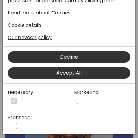
processing of personal data by clicking here:
explore current progress, roadmap for geo-
Read more about Cookies
expansion, and our
localization/delocalization strategy. Learn
Cookie details
about our achieved results in country and
feature delocalization, our
Our privacy policy
recommendations for localization partners,
and delivering new global features.
Decline
Speakers:
Accept All
Necessary
Marketing
Statistical