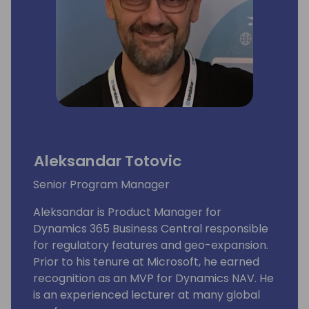
Aleksandar Totovic
Senior Program Manager
Aleksandar is Product Manager for
Dynamics 365 Business Central responsible
for regulatory features and geo-expansion.
Prior to his tenure at Microsoft, he earned
recognition as an MVP for Dynamics NAV. He
is an experienced lecturer at many global