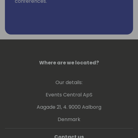
conferences.
Where are we located?
Our details:
Events Central ApS
Aagade 21, 4. 9000 Aalborg
Denmark
Contact us