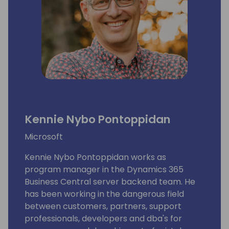
Kennie Nybo Pontoppidan
Microsoft
Kennie Nybo Pontoppidan works as
program manager in the Dynamics 365
Business Central server backend team. He
has been working in the dangerous field
between customers, partners, support
professionals, developers and dba's for