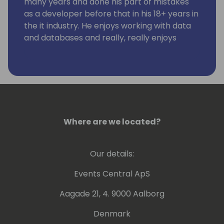
many years and done his part of mistakes
as a developer before that in his 18+ years in
the it industry. He enjoys working with data
and databases and really, really enjoys
working using KQL. Kennie has no humor.
Where are we located?
Our details:
Events Central ApS
Aagade 21, 4. 9000 Aalborg
Denmark