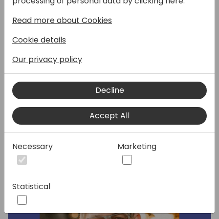
processing of personal data by clicking here:
data contract works with multiple top-level
Read more about Cookies
dataitems, how to develop reports with
Excel layouts that translate to the users
Cookie details
language when they run the report, and how
you can also develop Excel reports that call
Our privacy policy
Business Central REST APIs to augment the
dataset defined in the report.
Decline
Speakers:
Accept All
Necessary
Marketing
Statistical