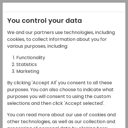
Registration
You control your data
We and our partners use technologies, including
14-04-2024
cookies, to collect information about you for
Microsoft presents:
various purposes, including:
What's new in Excel
Functionality
Statistics
reporting
Marketing
18:00 - 18:45
Silver Pearl 3
By clicking 'Accept All' you consent to all these
Back to event schedule
purposes. You can also choose to indicate what
purposes you will consent to using the custom
selections and then click 'Accept selected'.
You can read more about our use of cookies and
In this session, we will present new features
other technologies, as well as our collection and
for Excel layouts. We will cover how the new