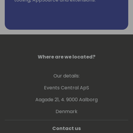
Where are we located?
Our details:
Events Central ApS
Aagade 21, 4. 9000 Aalborg
Denmark
Contact us