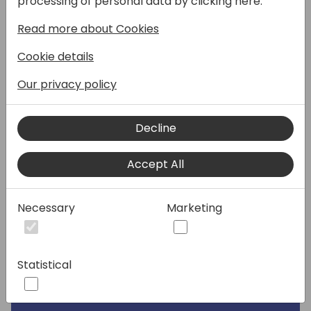
processing of personal data by clicking here:
Speakers:
Read more about Cookies
Cookie details
Our privacy policy
Decline
Accept All
Necessary
Marketing
Statistical