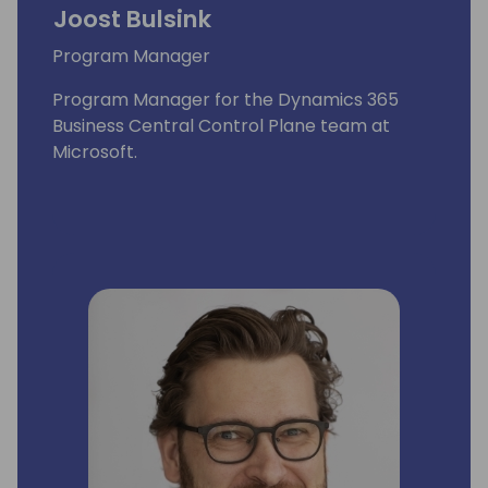
Joost Bulsink
Program Manager
Program Manager for the Dynamics 365
Business Central Control Plane team at
Microsoft.