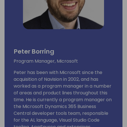
Peter Borring
Program Manager, Microsoft
Peter has been with Microsoft since the
acquisition of Navision in 2002, and has
worked as a program manager in a number
of areas and product lines throughout this
time. He is currently a program manager on
the Microsoft Dynamics 365 Business
Central developer tools team, responsible
for the AL language, Visual Studio Code
tooling, AppSource and extensions.