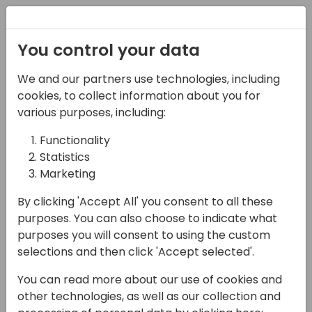
Registration
You control your data
We and our partners use technologies, including
14-04-2024
cookies, to collect information about you for
Microsoft roundtable:
various purposes, including:
More self-help for
Functionality
Statistics
consultants
Marketing
18:00 - 18:45
Pelican
By clicking 'Accept All' you consent to all these
Back to event schedule
purposes. You can also choose to indicate what
purposes you will consent to using the custom
selections and then click 'Accept selected'.
You can read more about our use of cookies and
other technologies, as well as our collection and