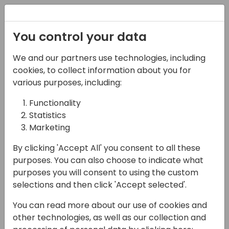
Registration
You control your data
We and our partners use technologies, including
14-04-2024
cookies, to collect information about you for
Microsoft roundtable:
various purposes, including:
Business Central
Functionality
Statistics
usability
Marketing
14:30 - 15:15
Pelican
By clicking 'Accept All' you consent to all these
Back to event schedule
purposes. You can also choose to indicate what
purposes you will consent to using the custom
selections and then click 'Accept selected'.
You can read more about our use of cookies and
Throughout the years Microsoft has been
other technologies, as well as our collection and
making investments in improving usability of