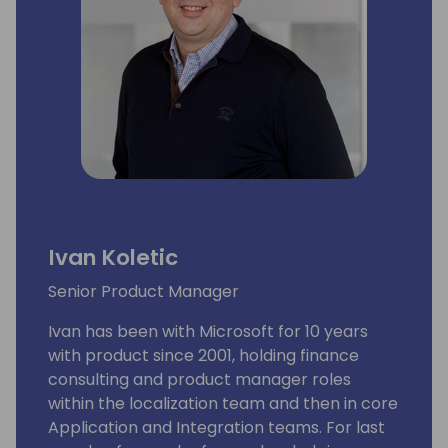
Ivan Koletic
Senior Product Manager
Ivan has been with Microsoft for 10 years
with product since 2001, holding finance
consulting and product manager roles
within the localization team and then in core
Application and Integration teams. For last