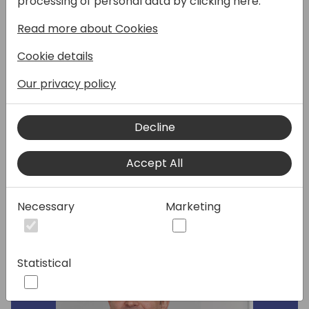
processing of personal data by clicking here:
Business Central. Our end users provide us
Read more about Cookies
constant feedback on what they are
missing in terms of improving efficiency,
Cookie details
learnability, understanding or errors and
overall pleasantness of use. Come prepared
Our privacy policy
to discuss your top usability issues your end
users encounter and provide feedback on
Decline
usability roadmap.
Accept All
Speakers:
Necessary
Marketing
Statistical