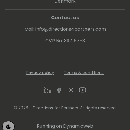
Denmark
Contact us
Mail:
info@directions4partners.com
CVR No: 39716763
Privacy policy
Terms & conditions
LinkedIn
Facebook
Twitter
Youtube
© 2026 - Directions for Partners. All rights reserved.
Running on
Dynamicweb