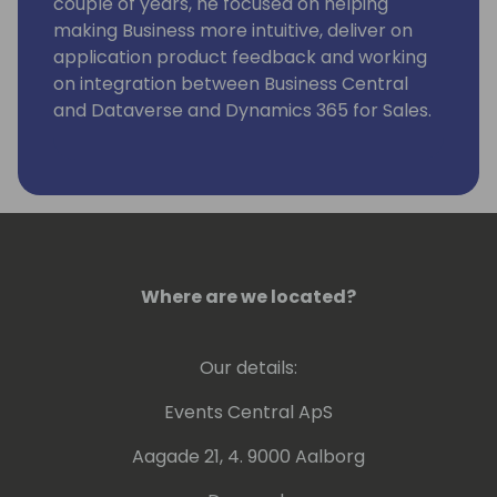
couple of years, he focused on helping
making Business more intuitive, deliver on
application product feedback and working
on integration between Business Central
and Dataverse and Dynamics 365 for Sales.
Where are we located?
Our details:
Events Central ApS
Aagade 21, 4. 9000 Aalborg