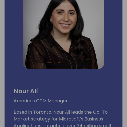
Nour Ali
Americas GTM Manager
Based in Toronto, Nour Ali leads the Go-To-
Market strategy for Microsoft's Business
Applications, targeting over 34 million small