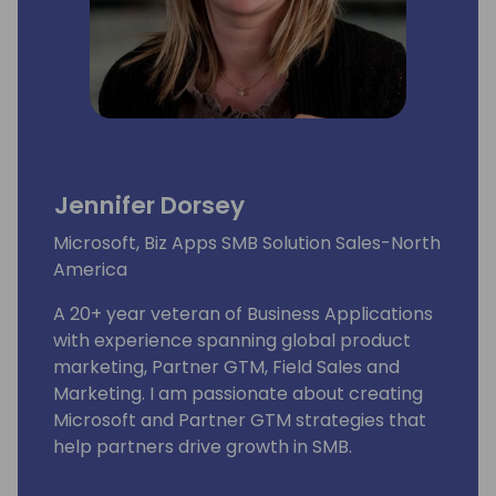
Jennifer Dorsey
Microsoft, Biz Apps SMB Solution Sales-North
America
A 20+ year veteran of Business Applications
with experience spanning global product
marketing, Partner GTM, Field Sales and
Marketing. I am passionate about creating
Microsoft and Partner GTM strategies that
help partners drive growth in SMB.