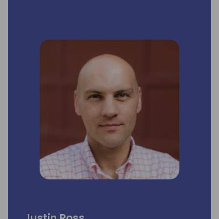
Justin Ross