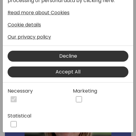
processing of personal data by clicking here:
overview of the North American business
Read more about Cookies
priorities and investment Microsoft is
making across GTM and sales enablement
Cookie details
to help partners capitalize on the growing
SMB market momentum and opportunity.
Our privacy policy
Decline
Speakers:
Accept All
Necessary
Marketing
Statistical