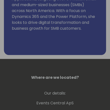
and medium-sized businesses (SMBs)
across North America. With a focus on
Dynamics 365 and the Power Platform, she
looks to drive digital transformation and
business growth for SMB customers.
Where are we located?
Our details:
Events Central ApS