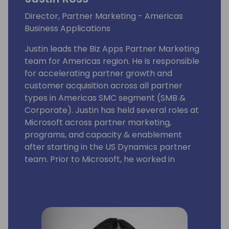
Director, Partner Marketing - Americas
Business Applications
Justin leads the Biz Apps Partner Marketing
team for Americas region. He is responsible
for accelerating partner growth and
customer acquisition across all partner
types in Americas SMC segment (SMB &
Corporate). Justin has held several roles at
Microsoft across partner marketing,
programs, and capacity & enablement
after starting in the US Dynamics partner
team. Prior to Microsoft, he worked in
corporate M&A and equity research, and
earned an MBA from the MIT Sloan School of
Management.