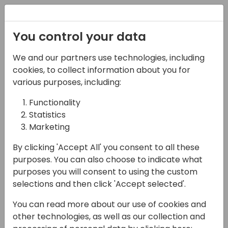
Registration
You control your data
We and our partners use technologies, including
14-04-2024
cookies, to collect information about you for
Microsoft regional
various purposes, including:
session: North
Functionality
Statistics
American partners
Marketing
16:15 - 17:00
Sandpiper A/B
By clicking 'Accept All' you consent to all these
Back to event schedule
purposes. You can also choose to indicate what
purposes you will consent to using the custom
selections and then click 'Accept selected'.
You can read more about our use of cookies and
Attend this session to meet members of the
other technologies, as well as our collection and
Biz Apps America's team and get an