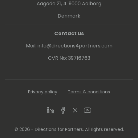
Aagade 21, 4. 9000 Aalborg
Denmark
Contact us
Mail:
info@directions4partners.com
CVR No: 39716763
Privacy policy
Terms & conditions
LinkedIn
Facebook
Twitter
Youtube
© 2026 - Directions for Partners. All rights reserved.