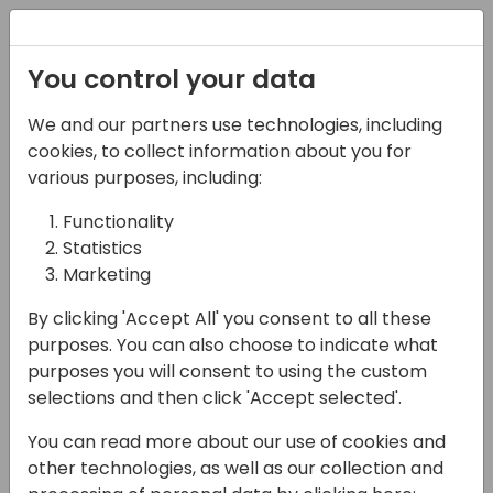
Registration
You control your data
We and our partners use technologies, including
14-04-2024
cookies, to collect information about you for
Microsoft presents:
various purposes, including:
Partner marketing best
Functionality
Statistics
practices
Marketing
18:00 - 18:45
Shorebreak 1/2
By clicking 'Accept All' you consent to all these
Back to event schedule
purposes. You can also choose to indicate what
purposes you will consent to using the custom
selections and then click 'Accept selected'.
You can read more about our use of cookies and
During this session we will discuss the
other technologies, as well as our collection and
importance of marketing strategy with