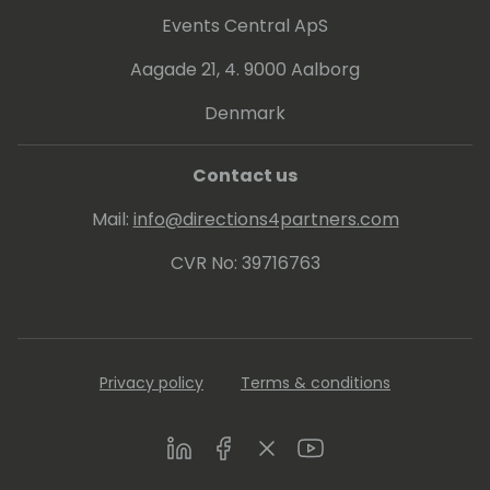
Events Central ApS
Aagade 21, 4. 9000 Aalborg
Denmark
Contact us
Mail:
info@directions4partners.com
CVR No: 39716763
Privacy policy
Terms & conditions
LinkedIn
Facebook
Twitter
Youtube