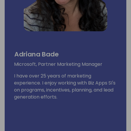
Adriana Bade
Microsoft, Partner Marketing Manager
I have over 25 years of marketing
experience. I enjoy working with Biz Apps SI's
on programs, incentives, planning, and lead
generation efforts.