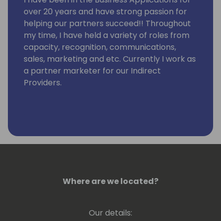
over 20 years and have strong passion for
helping our partners succeed!! Throughout
my time, I have held a variety of roles from
capacity, recognition, communications,
sales, marketing and etc. Currently I work as
a partner marketer for our Indirect
Providers.
Where are we located?
Our details: