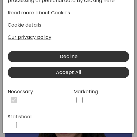
processing of personal data by clicking here:
focus on campaign execution, lead
Read more about Cookies
management and the importance of a
social strategy. You will also hear from a
Cookie details
Dynamics partner on what assets they
leveraged to increase their pipeline.
Our privacy policy
Decline
Speakers:
Accept All
Necessary
Marketing
Statistical