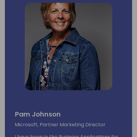
Pam Johnson
Microsoft, Partner Marketing Director
I have been in the Business Applications for