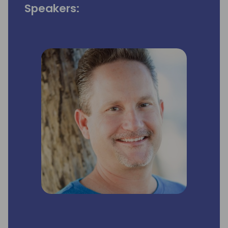
Speakers: