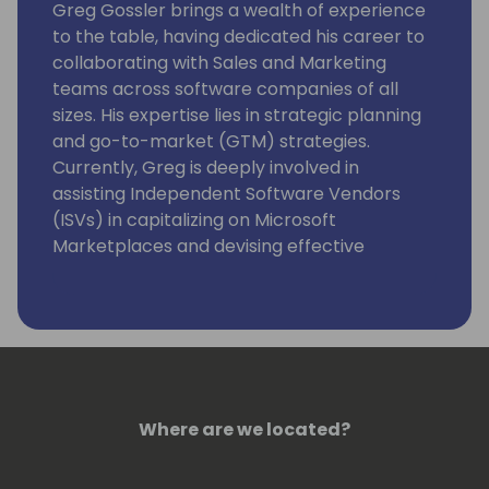
Greg Gossler brings a wealth of experience
to the table, having dedicated his career to
collaborating with Sales and Marketing
teams across software companies of all
sizes. His expertise lies in strategic planning
and go-to-market (GTM) strategies.
Currently, Greg is deeply involved in
assisting Independent Software Vendors
(ISVs) in capitalizing on Microsoft
Marketplaces and devising effective
approaches to tap into the extensive TD
SYNNEX network of resellers.
Where are we located?