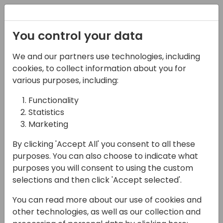
Registration
You control your data
We and our partners use technologies, including
14-04-2024
cookies, to collect information about you for
TD Synnex: Build and
various purposes, including:
Scale Your Microsoft
Functionality
Statistics
Business with TD
Marketing
SYNNEX
By clicking 'Accept All' you consent to all these
17:15 - 17:45
Silver Pearl 1
purposes. You can also choose to indicate what
purposes you will consent to using the custom
Back to event schedule
selections and then click 'Accept selected'.
You can read more about our use of cookies and
other technologies, as well as our collection and