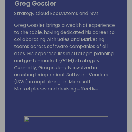
Greg Gossler
Strategy Cloud Ecosystems and ISVs
Greg Gossler brings a wealth of experience
to the table, having dedicated his career to
collaborating with Sales and Marketing
teams across software companies of all
sizes. His expertise lies in strategic planning
and go-to-market (GTM) strategies.
Currently, Greg is deeply involved in
assisting Independent Software Vendors
(ISVs) in capitalizing on Microsoft
Marketplaces and devising effective
approaches to tap into the extensive TD
SYNNEX network of resellers.