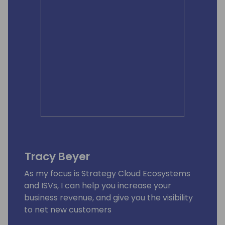
Tracy Beyer
As my focus is Strategy Cloud Ecosystems
and ISVs, I can help you increase your
business revenue, and give you the visibility
to net new customers