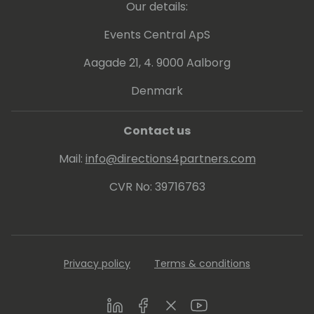
Our details:
Events Central ApS
Aagade 21, 4. 9000 Aalborg
Denmark
Contact us
Mail:
info@directions4partners.com
CVR No: 39716763
Privacy policy
Terms & conditions
LinkedIn
Facebook
Twitter
Youtube