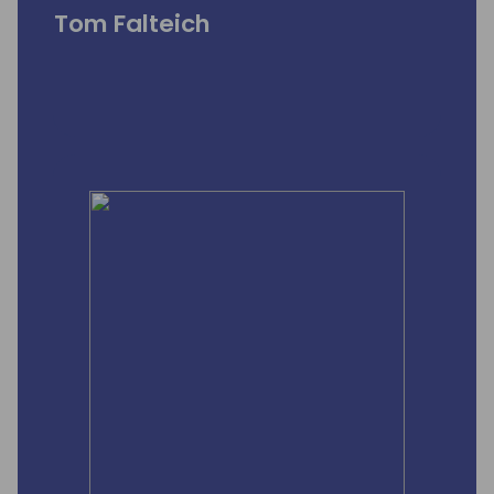
Tom Falteich