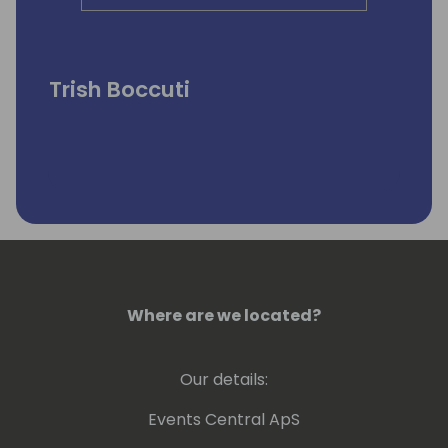
Trish Boccuti
Where are we located?
Our details:
Events Central ApS