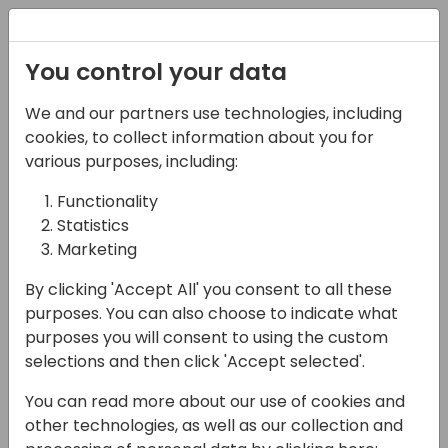
Registration
You control your data
We and our partners use technologies, including
14-04-2024
cookies, to collect information about you for
New to Directions
various purposes, including:
Functionality
10:00 - 10:45
Silver Pearl 1
Statistics
Back to event schedule
Marketing
By clicking 'Accept All' you consent to all these
purposes. You can also choose to indicate what
purposes you will consent to using the custom
Is this your first time attending Directions?
selections and then click 'Accept selected'.
Don't miss this session where the Directions
You can read more about our use of cookies and
board will share all the best tips and tricks
other technologies, as well as our collection and