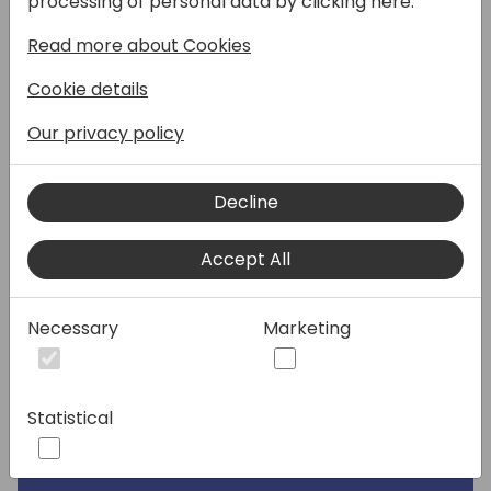
processing of personal data by clicking here:
Speakers:
Read more about Cookies
Cookie details
Our privacy policy
Decline
Accept All
Necessary
Marketing
Statistical