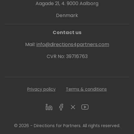
Aagade 21, 4. 9000 Aalborg
Denmark
Contact us
Mail:
info@directions4partners.com
CVR No: 39716763
Privacy policy
Terms & conditions
LinkedIn
Facebook
Twitter
Youtube
© 2026 - Directions for Partners. All rights reserved.