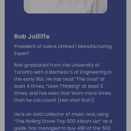
Rob Jolliffe
President of Sabre Limited | Manufacturing
Expert
Rob graduated from the University of
Toronto with a Bachelor's of Engineering in
the early 90s. He has read “The Goal” at
least 4 times, “Lean Thinking” at least 3
times, and has seen Star Wars more times
than he can count (Han shot first!).
He is an avid collector of music and, using
“The Rolling Stone Top 500 Album List” as a
guide, has managed to buy 490 of the 500