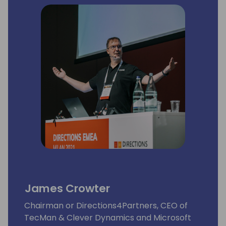
James Crowter
Chairman or Directions4Partners, CEO of
TecMan & Clever Dynamics and Microsoft