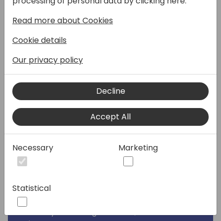
processing of personal data by clicking here:
delve into the intricate art and science of
Read more about Cookies
crafting and executing impactful campaigns
that deliver results. Starting from the top,
Cookie details
we'll navigate through the essential stages
of campaign development, covering
Our privacy policy
everything from defining clear objectives
and identifying target audiences to
Decline
leveraging effective communication
channels and measuring impact.
Accept All
Whether you're an executive stakeholder
looking for a way to boost revenue through
Necessary
Marketing
increased lead volume, or a marketing
professional after the same goals, join us for
an engaging session that demystifies and
Statistical
helps streamline the campaign process.
From seasoned experts in B2B and Microsoft
Industry demand generation, this session will