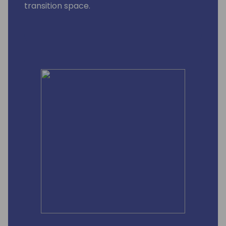
transition space.