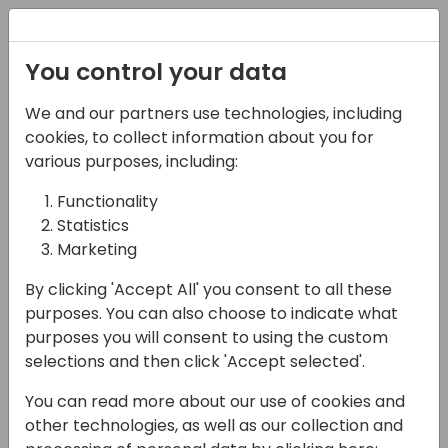
Registration
You control your data
We and our partners use technologies, including
14-04-2024
cookies, to collect information about you for
So, You Want to Build a
various purposes, including:
“Campaign?”: A
Functionality
Statistics
Playbook for Success
Marketing
16:15 - 17:00
Seaglass
By clicking 'Accept All' you consent to all these
Back to event schedule
purposes. You can also choose to indicate what
purposes you will consent to using the custom
selections and then click 'Accept selected'.
You can read more about our use of cookies and
Embark on a dynamic exploration of
other technologies, as well as our collection and
strategic campaign planning, where we'll