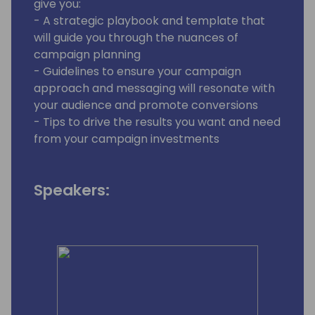
give you:
- A strategic playbook and template that
will guide you through the nuances of
campaign planning
- Guidelines to ensure your campaign
approach and messaging will resonate with
your audience and promote conversions
- Tips to drive the results you want and need
from your campaign investments
Speakers: