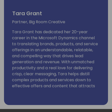
Tara Grant
Partner, Big Room Creative
Tara Grant has dedicated her 20-year
career in the Microsoft Dynamics channel
to translating brands, products, and service
offerings in an understandable, relatable,
and compelling way that drives lead
generation and revenue. With unmatched
productivity and a real love for delivering
crisp, clear messaging, Tara helps distill
complex products and services down to
effective offers and content that attracts
buyers.