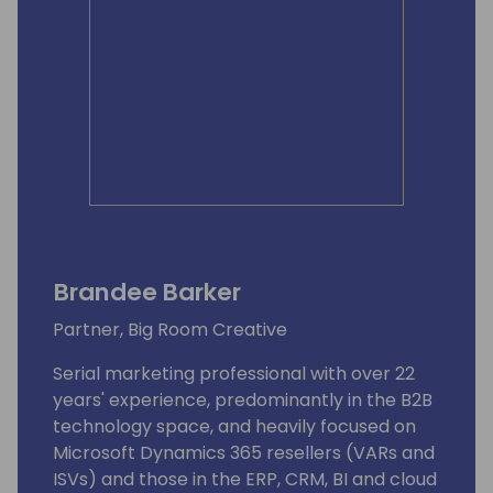
Brandee Barker
Partner, Big Room Creative
Serial marketing professional with over 22
years' experience, predominantly in the B2B
technology space, and heavily focused on
Microsoft Dynamics 365 resellers (VARs and
ISVs) and those in the ERP, CRM, BI and cloud