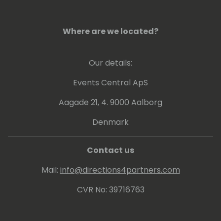
Where are we located?
Our details:
Events Central ApS
Aagade 21, 4. 9000 Aalborg
Denmark
Contact us
Mail:
info@directions4partners.com
CVR No: 39716763