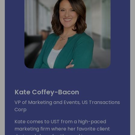
Kate Coffey-Bacon
VP of Marketing and Events, US Transactions
Corp
Kate comes to UST from a high-paced
marketing firm where her favorite client