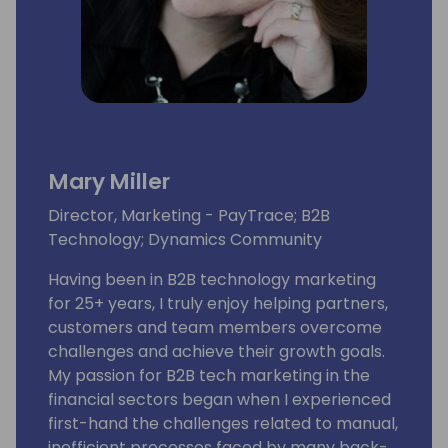
Mary Miller
Director, Marketing - PayTrace; B2B
Technology; Dynamics Community
Having been in B2B technology marketing
for 25+ years, I truly enjoy helping partners,
customers and team members overcome
challenges and achieve their growth goals.
My passion for B2B tech marketing in the
financial sectors began when I experienced
first-hand the challenges related to manual,
inefficient processes faced by many back-