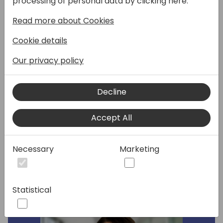
processing of personal data by clicking here:
Millennial, on how they'll have cracked the
Read more about Cookies
code to market across generations to drive
demand. It's more about when you started
Cookie details
using technology than anything. We will
discuss trust, tech, buyer's committees, and
Our privacy policy
how generations consume content and
buying cycles differently. We will also
Decline
explore the similarities around self-
education styles and the psychology behind
Accept All
it all.
Necessary
Marketing
Speakers:
Statistical