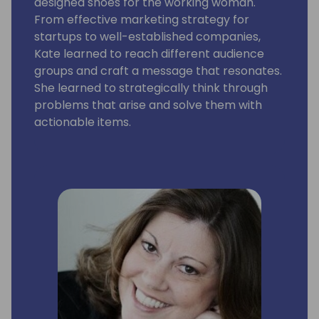
designed shoes for the working woman.
From effective marketing strategy for
startups to well-established companies,
Kate learned to reach different audience
groups and craft a message that resonates.
She learned to strategically think through
problems that arise and solve them with
actionable items.
Kate is a graphic guru, word wizard and lover
of all things music and coffee. Kate is a
graduate of the University of West Florida
where she earned degrees in Public
Relations and Marketing.