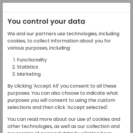
Registration
You control your data
We and our partners use technologies, including
15-04-2024
cookies, to collect information about you for
The Keys to Marketing
various purposes, including:
Across Generations in
Functionality
Statistics
2024
Marketing
13:00 - 13:45
Seaglass
By clicking 'Accept All' you consent to all these
Back to event schedule
purposes. You can also choose to indicate what
purposes you will consent to using the custom
selections and then click 'Accept selected'.
You can read more about our use of cookies and
During this session, hear from a panel of
other technologies, as well as our collection and
marketers ranging from Gen-Xer to