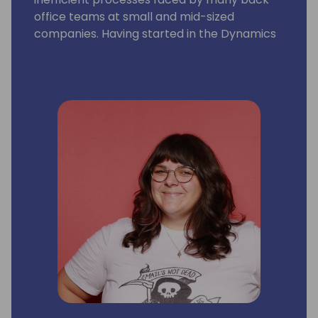
office teams at small and mid-sized
companies. Having started in the Dynamics
community as a GP user and AP manager, I
am inspired by how far we have come as a
community, the evolution of the ERP
systems we work with, and how marketing
aligns with the journey. I love seeing the
technology and partnerships continue to
grow!