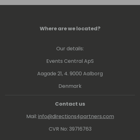
Where are we located?
Our details:
Events Central ApS
Aagade 21, 4. 9000 Aalborg
Denmark
Contact us
Mail:
info@directions4partners.com
CVR No: 39716763