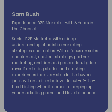
Sam Bush
Experienced B2B Marketer with 8 Years in
the Channel
Senior B2B Marketer with a deep
understanding of holistic marketing
strategies and tactics. With a focus on sales
enablement, content strategy, partner
marketing, and demand generation, I pride
myself on telling stories and creating
experiences for every step in the buyer's
journey. I am a firm believer in out-of-the-
box thinking when it comes to amping up
your marketing game, and I love to bounce
ideas around with marketing peers. I've had
the privilege of being in the channel for 8
years!