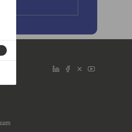
LinkedIn
Facebook
Twitter
Youtube
s.com