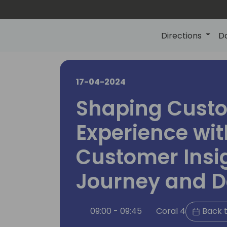
Directions
D
17-04-2024
Shaping Cust
Experience wit
Customer Insi
Journey and D
09:00 - 09:45
Coral 4
Back t