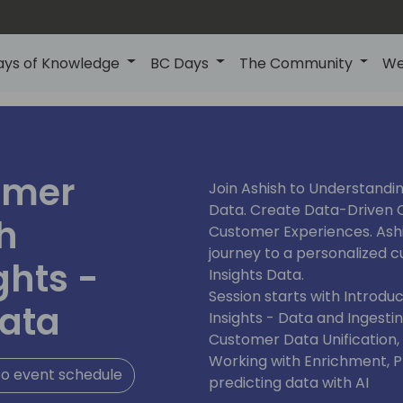
ays of Knowledge
BC Days
The Community
We
omer
Join Ashish to Understandi
Data. Create Data-Driven C
h
Customer Experiences. Ash
journey to a personalized
ghts -
Insights Data.
Session starts with Introd
ata
Insights - Data and Ingesti
Customer Data Unification
Working with Enrichment, Pro
o event schedule
predicting data with AI