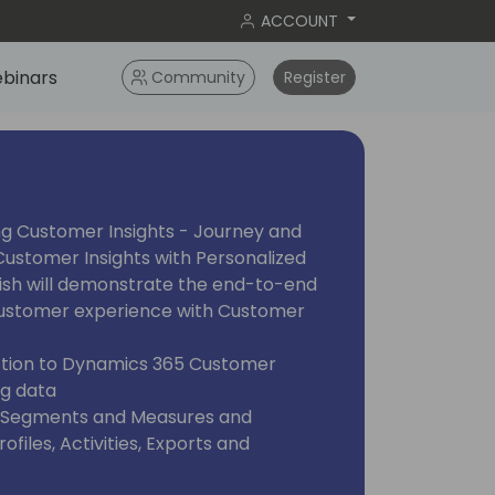
ACCOUNT
binars
Community
Register
ng Customer Insights - Journey and
ustomer Insights with Personalized
ish will demonstrate the end-to-end
 customer experience with Customer
uction to Dynamics 365 Customer
ng data
, Segments and Measures and
files, Activities, Exports and