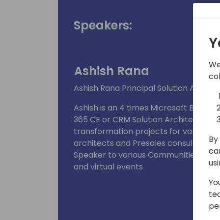
Speakers:
Y
We
Ashish Rana
co
Ashish Rana Principal Solution Archite
Ashish is an 4 times Microsoft Busin
365 CE or CRM Solution Architect speci
transformation projects for various in
By 
architects and Presales consultants.
ca
Speaker to various Communities, Unive
us
and virtual events
Yo
te
pe