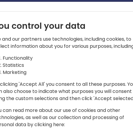
ou control your data
 and our partners use technologies, including cookies, to
llect information about you for various purposes, including
ct CE
Functionality
Statistics
ess Applications MVP, MCT and Dynamics
Marketing
alist in delivering CRM and digital
dustries. Led teams of solutions
clicking 'Accept All' you consent to all these purposes. Y
n also choose to indicate what purposes you will consent
rsities Tech talks, and other in-person
ing the custom selections and then click 'Accept selected
u can read more about our use of cookies and other
chnologies, as well as our collection and processing of
rsonal data by clicking here: