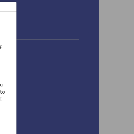
:
ou
 to
'.