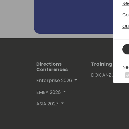
Re
Co
Ou
Directions
Training Event
Ne
Conferences
DOK ANZ 2026
Enterprise 2026
EMEA 2026
ASIA 2027