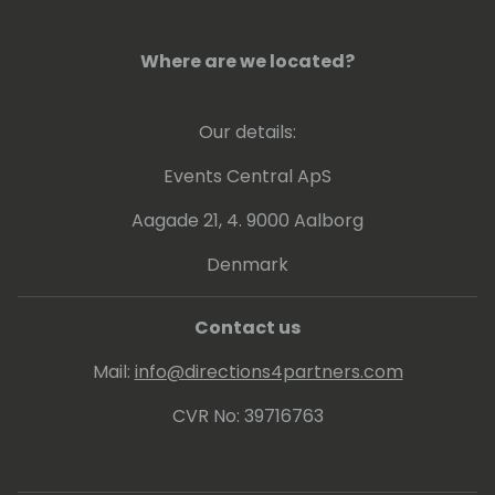
Currently implementing processes to
analyze performance data through
Where are we located?
telemetries and other tools to get insights
how to boost up customer businesses. Also
Our details:
involved in continuous update of online and
on-premises customers and internal
Events Central ApS
/external readiness.
Aagade 21, 4. 9000 Aalborg
Denmark
Contact us
Mail:
info@directions4partners.com
CVR No: 39716763