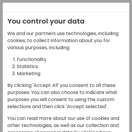
Registration
You control your data
We and our partners use technologies, including
14-04-2024
cookies, to collect information about you for
10 Telemetry Tips That
various purposes, including:
Will Boost Your
Functionality
Statistics
Dynamics 365 Business
Marketing
Central
By clicking 'Accept All' you consent to all these
Troubleshooting
purposes. You can also choose to indicate what
purposes you will consent to using the custom
18:00 - 18:45
Coral 1/2
selections and then click 'Accept selected'.
Back to event schedule
You can read more about our use of cookies and
other technologies, as well as our collection and