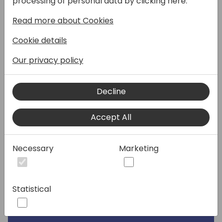
processing of personal data by clicking here:
Read more about Cookies
When it comes to observe overall or
specific performance behavior with
Cookie details
Dynamics 365 Business Central, telemetry
has all you need.
Our privacy policy
But sailing in the ocean of signals might be
difficult if you do not know how to interpret
Decline
the winds and streams.
Come join this session to find out 10 real-life
Accept All
telemetry useful tips that could help you
found out performance bottlenecks or
Necessary
Marketing
specific resource-greedy development.
From the UX responsiveness, up to
connecting long running AL methods and
SQL Statement together. Having Fun is
Statistical
complimentary.