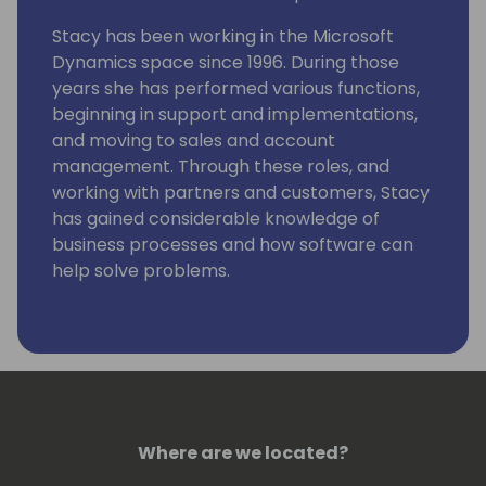
Stacy has been working in the Microsoft
Dynamics space since 1996. During those
years she has performed various functions,
beginning in support and implementations,
and moving to sales and account
management. Through these roles, and
working with partners and customers, Stacy
has gained considerable knowledge of
business processes and how software can
help solve problems.
Stacy is currently engaged at Suite Engine to
grow and develop our partner channel, and
to help our partners and prospects
understand how our solutions can help
them.
Where are we located?