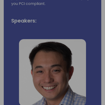
you PCI compliant.
Speakers: