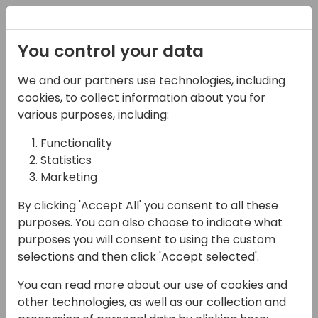
Registration
You control your data
We and our partners use technologies, including
15-04-2024
cookies, to collect information about you for
Suite Engine: How to
various purposes, including:
Manage Multiple
Functionality
Statistics
eCommerce Platforms
Marketing
within Business Central
By clicking 'Accept All' you consent to all these
15:45 - 16:15
Seaglass
purposes. You can also choose to indicate what
purposes you will consent to using the custom
Back to event schedule
selections and then click 'Accept selected'.
You can read more about our use of cookies and
other technologies, as well as our collection and