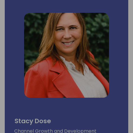
commitment to staying updated ensures
functional integrations and forward-looking
solutions. His successful track record speaks
to his role as a reliable integration expert in
the business realm.
Stacy Dose
Channel Growth and Development