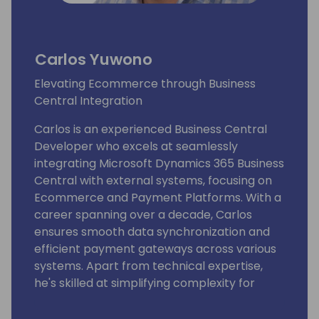
Carlos Yuwono
Elevating Ecommerce through Business
Central Integration
Carlos is an experienced Business Central
Developer who excels at seamlessly
integrating Microsoft Dynamics 365 Business
Central with external systems, focusing on
Ecommerce and Payment Platforms. With a
career spanning over a decade, Carlos
ensures smooth data synchronization and
efficient payment gateways across various
systems. Apart from technical expertise,
he's skilled at simplifying complexity for
actionable insights. Currently a Product
Developer at Suite Engine, Carlos's