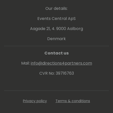
Our details:
Events Central ApS
Aagade 21, 4. 9000 Aalborg
Denmark
Contact us
Mail:
info@directions4partners.com
CVR No: 39716763
Privacy policy
Terms & conditions