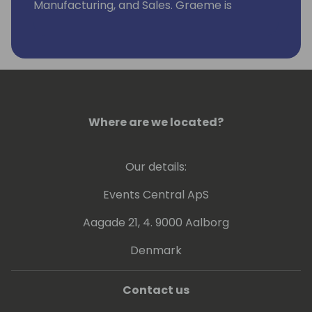
Manufacturing, and Sales. Graeme is
currently a Solution Architect with TruNorth
Dynamics based in Colorado, USA.
Where are we located?
Our details:
Events Central ApS
Aagade 21, 4. 9000 Aalborg
Denmark
Contact us