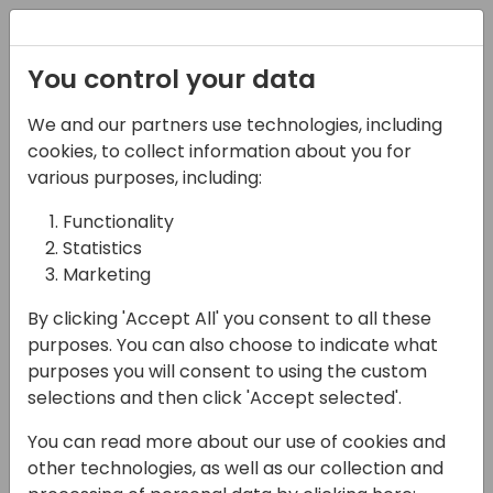
Registration
You control your data
We and our partners use technologies, including
15-04-2024
cookies, to collect information about you for
Breaking Down the
various purposes, including:
Fundamentals: A
Functionality
Statistics
Scenario to Demystify
Marketing
the Core Components
By clicking 'Accept All' you consent to all these
of Dataverse Security
purposes. You can also choose to indicate what
purposes you will consent to using the custom
13:00 - 13:45
Silver Pearl 3
selections and then click 'Accept selected'.
Back to event schedule
You can read more about our use of cookies and
other technologies, as well as our collection and