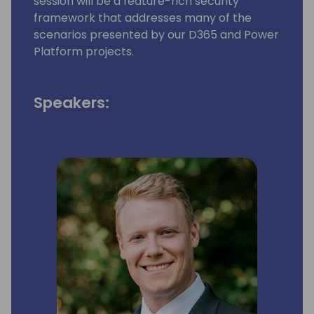
session will be a feature-rich security
framework that addresses many of the
scenarios presented by our D365 and Power
Platform projects.
Speakers: