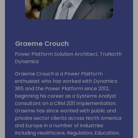
Graeme Crouch
Power Platform Solution Architect, TruNorth
Dynamics
Graeme Crouch is a Power Platform
enthusiast who has worked with Dynamics
365 and the Power Platform since 2012,
beginning his career as a Systems Analyst
consultant on a CRM 2011 implementation.
Graeme has since worked with public and
private sector clients across North America
and Europe in a number of industries
including Healthcare, Regulation, Education,