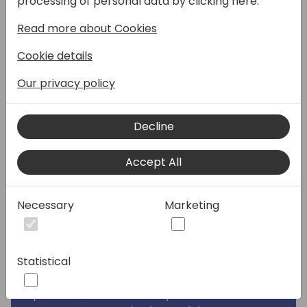
processing of personal data by clicking here:
Microsoft's Dynamics 365 Business Central
Read more about Cookies
with Shopify Plus, specifically tailored for B2B
eCommerce. As both a Microsoft partner
Cookie details
and a Shopify Plus agency, RSM has been at
the forefront of developing effective
Our privacy policy
processes, establishing best practices, and
creating technology solutions centered
Decline
around the native connector in Dynamics
365 Business Central. This integration is not
Accept All
just about connecting two platforms; it's
about revolutionizing the way B2B
transactions are conducted.
Necessary
Marketing
By incorporating B2B capabilities into the
connector, businesses can elevate their
Statistical
service to a new level. This includes offering
a more personalized and efficient ordering
process, better inventory and order