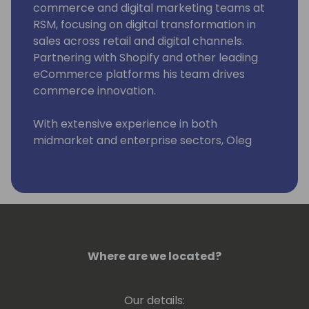
commerce and digital marketing teams at
RSM, focusing on digital transformation in
sales across retail and digital channels.
Partnering with Shopify and other leading
eCommerce platforms his team drives
commerce innovation.
With extensive experience in both
midmarket and enterprise sectors, Oleg
began his tech career at Microsoft,
contributing to Office 2007 and Microsoft
Word, and later honed his consulting skills at
companies like Acquity Group and Explore
Consulting, before joining RSM.
Oleg combines his technical background
Where are we located?
with strategic thinking to lead businesses
effectively in the evolving digital commerce
Our details:
landscape.