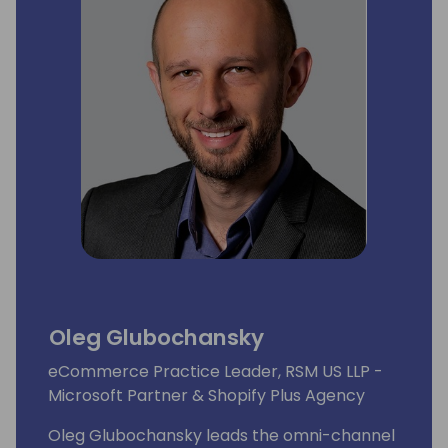
Oleg Glubochansky
eCommerce Practice Leader, RSM US LLP -
Microsoft Partner & Shopify Plus Agency
Oleg Glubochansky leads the omni-channel