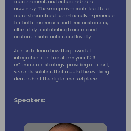
management, and enhanced data
accuracy. These improvements lead to a
more streamlined, user-friendly experience
for both businesses and their customers,
ultimately contributing to increased
customer satisfaction and loyalty.
Join us to learn how this powerful
integration can transform your B2B
eCommerce strategy, providing a robust,
scalable solution that meets the evolving
demands of the digital marketplace.
Speakers: