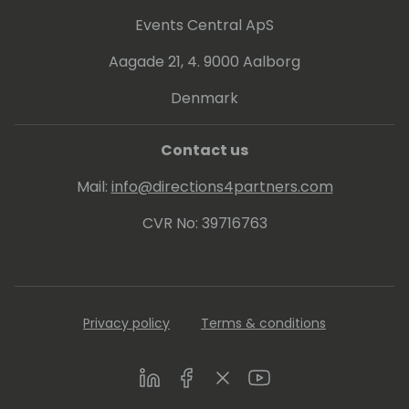
Events Central ApS
Aagade 21, 4. 9000 Aalborg
Denmark
Contact us
Mail:
info@directions4partners.com
CVR No: 39716763
Privacy policy
Terms & conditions
LinkedIn
Facebook
Twitter
Youtube