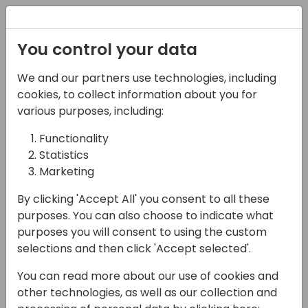
Registration
You control your data
We and our partners use technologies, including
17-04-2024
cookies, to collect information about you for
B2B eCommerce with
various purposes, including:
Dynamics 365 Business
Functionality
Statistics
Central and Shopify
Marketing
12:00 - 12:45
Coral 4
By clicking 'Accept All' you consent to all these
Back to event schedule
purposes. You can also choose to indicate what
purposes you will consent to using the custom
selections and then click 'Accept selected'.
You can read more about our use of cookies and
In this session, we will explore the integration
other technologies, as well as our collection and
architecture and strategy for connecting