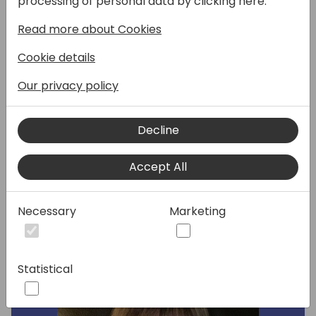
processing of personal data by clicking here:
suggestions.
Read more about Cookies
Agenda:
Cookie details
1. Creating Consumable Messaging
2. Structuring Your Content Like an Inverted
Our privacy policy
Pyramid
3. Headings, Scanning, and Lists
4. Search Engine Optimized (SEO) Writing
Decline
5. Evaluate three websites
Accept All
Speakers:
Necessary
Marketing
Statistical