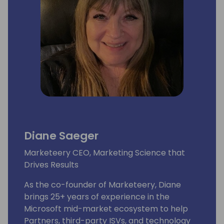
Diane Saeger
Marketeery CEO, Marketing Science that
Drives Results
As the co-founder of Marketeery, Diane
brings 25+ years of experience in the
Microsoft mid-market ecosystem to help
Partners, third-party ISVs, and technology