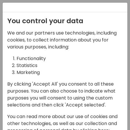
Registration
You control your data
We and our partners use technologies, including
15-04-2024
cookies, to collect information about you for
Websites that Convert
various purposes, including:
are No Accident
Functionality
Statistics
16:30 - 17:15
Seaglass
Marketing
Back to event schedule
By clicking 'Accept All' you consent to all these
purposes. You can also choose to indicate what
purposes you will consent to using the custom
selections and then click 'Accept selected'.
First, let's explore the best practices for B2B
You can read more about our use of cookies and
Tech websites. Next, we'll select 3 websites
other technologies, as well as our collection and
from the audience and evaluate them with