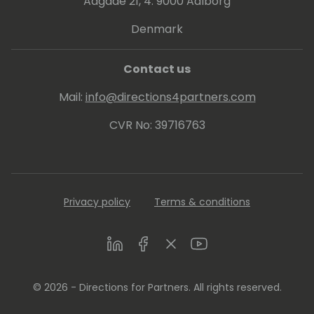
strategies that convert prospects to
Aagade 21, 4. 9000 Aalborg
customers through exceptional emotional
Denmark
messaging and an understanding of the
science behind prospect decisions.
Contact us
Mail:
info@directions4partners.com
CVR No: 39716763
Privacy policy
Terms & conditions
LinkedIn
Facebook
Twitter
Youtube
© 2026 - Directions for Partners. All rights reserved.