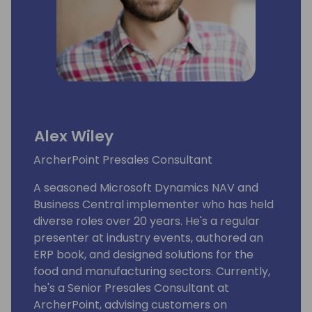
Alex Wiley
ArcherPoint Presales Consultant
A seasoned Microsoft Dynamics NAV and
Business Central implementer who has held
diverse roles over 20 years. He's a regular
presenter at industry events, authored an
ERP book, and designed solutions for the
food and manufacturing sectors. Currently,
he's a Senior Presales Consultant at
ArcherPoint, advising customers on