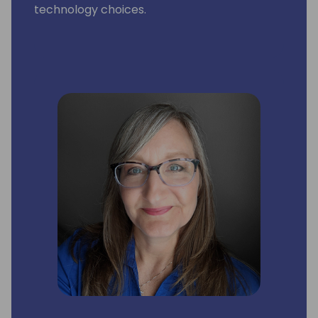
technology choices.