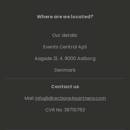
Where are we located?
Our details:
Events Central ApS
Aagade 21, 4. 9000 Aalborg
Denmark
Contact us
Mail:
info@directions4partners.com
CVR No: 39716763