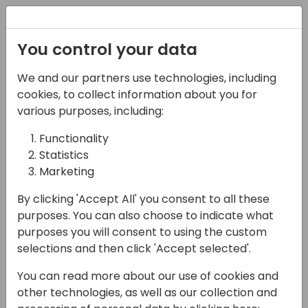
Registration
You control your data
We and our partners use technologies, including
15-04-2024
cookies, to collect information about you for
Mastering
various purposes, including:
Communication
Functionality
Statistics
Strategies: Pitfalls and
Marketing
Best Practices
By clicking 'Accept All' you consent to all these
11:00 - 11:45
Shorebreak 1/2
purposes. You can also choose to indicate what
purposes you will consent to using the custom
Back to event schedule
selections and then click 'Accept selected'.
You can read more about our use of cookies and
other technologies, as well as our collection and