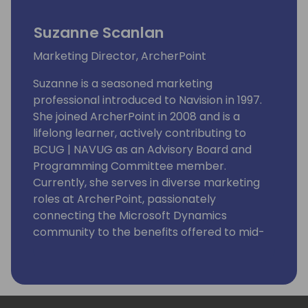
Suzanne Scanlan
Marketing Director, ArcherPoint
Suzanne is a seasoned marketing
professional introduced to Navision in 1997.
She joined ArcherPoint in 2008 and is a
lifelong learner, actively contributing to
BCUG | NAVUG as an Advisory Board and
Programming Committee member.
Currently, she serves in diverse marketing
roles at ArcherPoint, passionately
connecting the Microsoft Dynamics
community to the benefits offered to mid-
sized businesses by Microsoft Dynamics 365
Business Central.