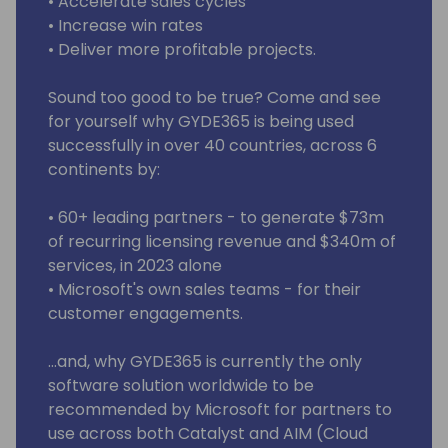
• Accelerate sales cycles
• Increase win rates
• Deliver more profitable projects.
Sound too good to be true? Come and see
for yourself why GYDE365 is being used
successfully in over 40 countries, across 6
continents by:
• 60+ leading partners - to generate $73m
of recurring licensing revenue and $340m of
services, in 2023 alone
• Microsoft's own sales teams - for their
customer engagements.
…and, why GYDE365 is currently the only
software solution worldwide to be
recommended by Microsoft for partners to
use across both Catalyst and AIM (Cloud