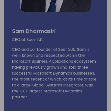
Sam Dharmasiri
CEO at Seer 365
CEO and co-founder of Seer 365, Sam is
well-known and respected within the
Microsoft Business Applications ecosystem,
having previously grown and sold three
successful Microsoft Dynamics businesses,
the most recent of which, at its time of sale
to a large Global Systems Integrator, was
the UK's largest Microsoft Dynamics
partner.
As an experienced business leader, he has a