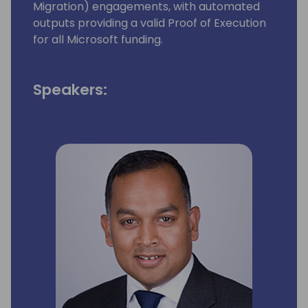
Migration) engagements, with automated
outputs providing a valid Proof of Execution
for all Microsoft funding.
Speakers: