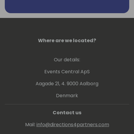
real passion for improving business
efficiency and productivity, which was
where the idea for Seer 365 and the
GYDE365 platform originally came from.
Alongside his team, he is 100% focused on
helping Microsoft Dynamics 365 partners,
Where are we located?
ISV partners, their customers, and Microsoft
itself to be more successful.
Our details:
LinkedIn Profile:
Events Central ApS
https://www.linkedin.com/in/sam-
dharmasiri-36807318/
Aagade 21, 4. 9000 Aalborg
Denmark
Contact us
Mail:
info@directions4partners.com