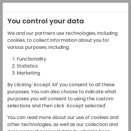
Registration
You control your data
We and our partners use technologies, including
14-04-2024
cookies, to collect information about you for
Seer 365: Discover the
various purposes, including:
Solution to Win, &
Functionality
Statistics
Deploy, more
Marketing
Successful & Profitable
By clicking 'Accept All' you consent to all these
Dynamics 365 Projects
purposes. You can also choose to indicate what
purposes you will consent to using the custom
15:30 - 16:00
Sandpiper A/B
selections and then click 'Accept selected'.
Back to event schedule
You can read more about our use of cookies and
other technologies, as well as our collection and