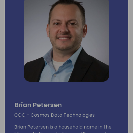
Brian Petersen
COO - Cosmos Data Technologies
Brian Petersen is a household name in the