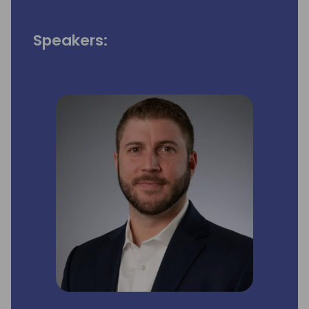
Speakers: