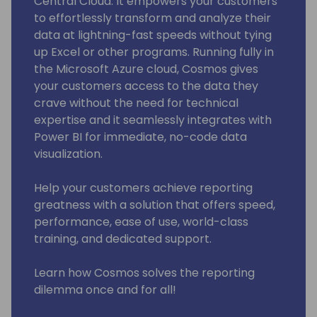
Central Cloud. It empowers your customers
to effortlessly transform and analyze their
data at lightning-fast speeds without tying
up Excel or other programs. Running fully in
the Microsoft Azure cloud, Cosmos gives
your customers access to the data they
crave without the need for technical
expertise and it seamlessly integrates with
Power BI for immediate, no-code data
visualization.
Help your customers achieve reporting
greatness with a solution that offers speed,
performance, ease of use, world-class
training, and dedicated support.
Learn how Cosmos solves the reporting
dilemma once and for all!