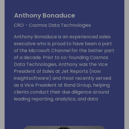
Anthony Bonaduce
CRO - Cosmos Data Technologies
Anthony Bonaduce is an experienced sales
executive who is proud to have been a part
of the Microsoft Channel for the better part
of a decade. Prior to co-founding Cosmos
Data Technologies, Anthony was the Vice
President of Sales at Jet Reports (now
insightsoftware) and most recently served
as a Vice President at Rand Group, helping
clients conduct their due diligence around
leading reporting, analytics, and data
management solutions.