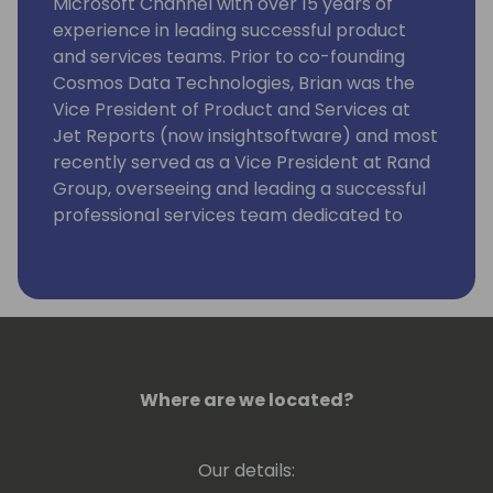
Microsoft Channel with over 15 years of
experience in leading successful product
and services teams. Prior to co-founding
Cosmos Data Technologies, Brian was the
Vice President of Product and Services at
Jet Reports (now insightsoftware) and most
recently served as a Vice President at Rand
Group, overseeing and leading a successful
professional services team dedicated to
helping clients with their needs around
reporting, analytics, and data management.
Cosmos isn't the first product that Brian has
taken to market as he was also responsible
for launching Jet Analytics back in 2007.
Those who know Brian recognize him for his
Where are we located?
diverse business skillset and his willingness
to always step up and help his colleagues
Our details:
and customers. We're pretty sure if you look