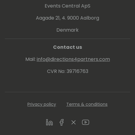
up the definition of 'going above and
Events Central ApS
beyond' there's a picture of Brian. Brian
earned his bachelor's degree in Finance,
Aagade 21, 4. 9000 Aalborg
Computer Science, and History from Linfield
Denmark
University.
His hobbies include camping, playing guitar,
Contact us
and spending time with his wife and kids.
Mail:
info@directions4partners.com
CVR No: 39716763
Privacy policy
Terms & conditions
LinkedIn
Facebook
Twitter
Youtube