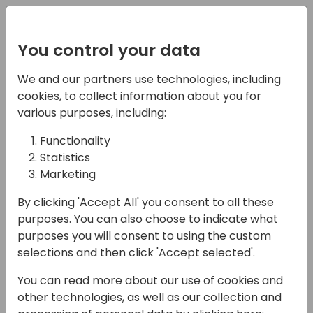
Registration
You control your data
We and our partners use technologies, including
15-04-2024
cookies, to collect information about you for
Cosmos: End the
various purposes, including:
Reporting Dilemma
Functionality
Statistics
with Comprehensive
Marketing
Reporting & Analytics
By clicking 'Accept All' you consent to all these
for Business Central
purposes. You can also choose to indicate what
purposes you will consent to using the custom
17:30 - 18:00
Shorebreak 1/2
selections and then click 'Accept selected'.
Back to event schedule
You can read more about our use of cookies and
other technologies, as well as our collection and