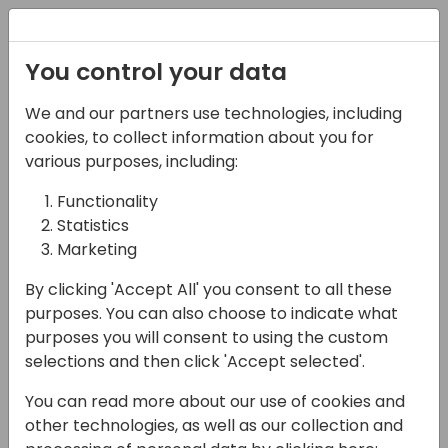
Registration
You control your data
We and our partners use technologies, including
15-04-2024
cookies, to collect information about you for
Solver: How to
various purposes, including:
Transform Your Clients'
Functionality
Statistics
Analytics in One Day
Marketing
14:00 - 14:30
Coral 1/2
By clicking 'Accept All' you consent to all these
Back to event schedule
purposes. You can also choose to indicate what
purposes you will consent to using the custom
selections and then click 'Accept selected'.
You can read more about our use of cookies and
Are your clients weighed down by budgeting
other technologies, as well as our collection and
processes and outdated forecasting tools?