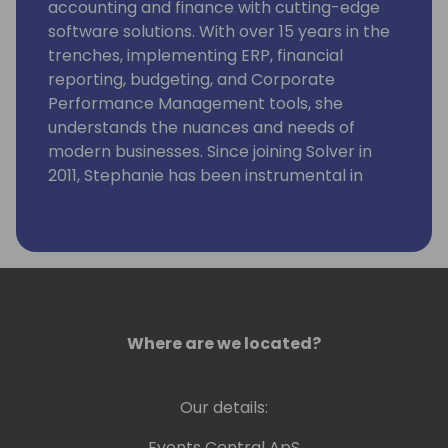
accounting and finance with cutting-edge
software solutions. With over 15 years in the
trenches, implementing ERP, financial
reporting, budgeting, and Corporate
Performance Management tools, she
understands the nuances and needs of
modern businesses. Since joining Solver in
2011, Stephanie has been instrumental in
guiding hundreds of customers through
successful implementations.
Where are we located?
Our details:
Events Central ApS