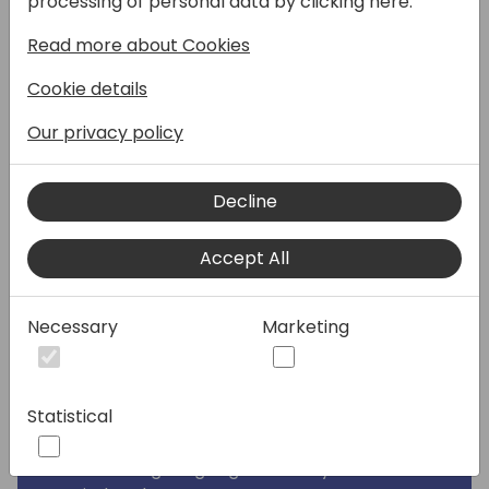
processing of personal data by clicking here:
It's time to unleash the power of advanced
Read more about Cookies
analytics that can revolutionize their
businesses in as little as 24 hours.
Cookie details
Join this session to discover how Solver can
Our privacy policy
help your clients accelerate better
decisions and elevate their financial
Decline
management and empower strategic
growth.
Accept All
By attending, you'll learn how to provide:
· Enhanced Reporting: Move beyond basic
Necessary
Marketing
reporting to deliver fast, easy, accurate
insights that inspire action and fuel business
performance.
Statistical
· Sophisticated Planning: Integrate financial
and operational data for comprehensive,
flexible budgeting aligned to any time-