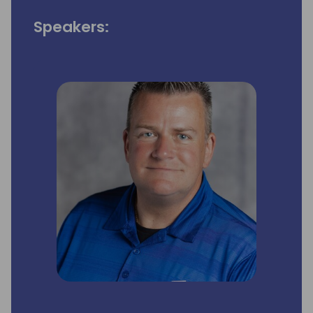
Speakers: