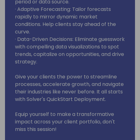
period or data source.
· Adaptive Forecasting: Tailor forecasts
rapidly to mirror dynamic market
conditions. Help clients stay ahead of the
curve.
· Data-Driven Decisions: Eliminate guesswork
with compelling data visualizations to spot
trends, capitalize on opportunities, and drive
strategy.
Give your clients the power to streamline
processes, accelerate growth, and navigate
their industries like never before. It all starts
with Solver's QuickStart Deployment.
Equip yourself to make a transformative
impact across your client portfolio, don't
miss this session!