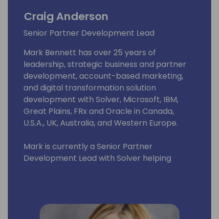
Craig Anderson
Senior Partner Development Lead
Mark Bennett has over 25 years of
leadership, strategic business and partner
development, account-based marketing,
and digital transformation solution
development with Solver, Microsoft, IBM,
Great Plains, FRx and Oracle in Canada,
U.S.A., UK, Australia, and Western Europe.
Mark is currently a Senior Partner
Development Lead with Solver helping
Solver Partners realize the potential of
Solver's Corporate Performance
Management Suite to transform the
Financial Planning & Analysis process with
their customers.