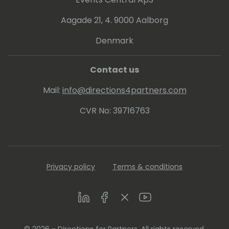
Aagade 21, 4. 9000 Aalborg
Denmark
Contact us
Mail:
info@directions4partners.com
CVR No: 39716763
Privacy policy
Terms & conditions
LinkedIn
Facebook
Twitter
Youtube