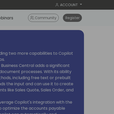
ACCOUNT
binars
Community
Register
ding two more capabilities to Copilot
os.
n Business Central adds a significant
ocument processes. With its ability
hods, including free text or prebuilt
s the input and can use it to create
nts like Sales Quote, Sales Order, and
everage Copilot's integration with the
 optimize the accounts payable