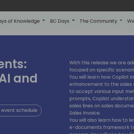
ays of Knowledge
BC Days
The Community
We
ents:
With this release we are ad
focused on specific scenari
AI and
You will learn how Copilot i
enhancement to the sales d
to accept various input met
prompts, Copilot understand
sales lines on sales docume
 event schedule
Sales Invoice.
You will also learn how to l
e-documents framework to