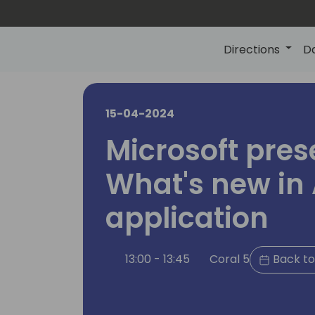
Directions
D
15-04-2024
Microsoft pres
What's new in 
application
13:00 - 13:45
Coral 5
Back to