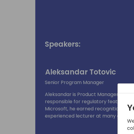
Speakers:
Aleksandar Totovic
Senior Program Manager
Aleksandar is Product Manager for D
responsible for regulatory features an
Y
Microsoft, he earned recognition as a
experienced lecturer at many global
We
co