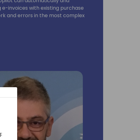
opilot can automatically and
e-invoices with existing purchase
rk and errors in the most complex
: