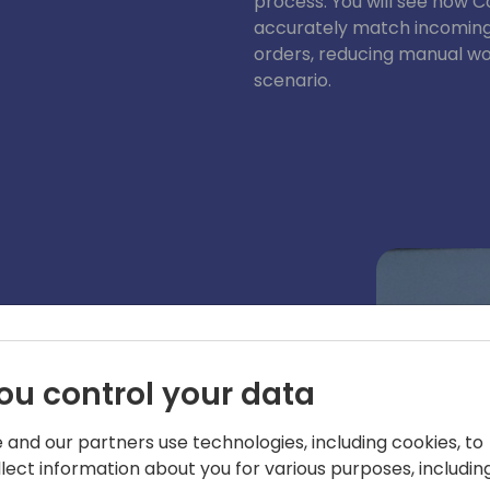
process. You will see how C
accurately match incoming 
orders, reducing manual wo
scenario.
ynamics 365 Business Central
d geo-expansion. Prior to his tenure at
ou control your data
n MVP for Dynamics NAV. He is an
 conferences.
 and our partners use technologies, including cookies, to
llect information about you for various purposes, including