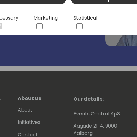
s of the Business Central application
ilding solutions with rich business
cessary
Marketing
Statistical
cost.
s
About Us
Our details:
About
Events Central ApS
Initiatives
Aagade 21, 4. 9000
Aalborg
Contact