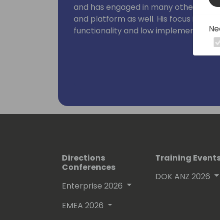
and has engaged in many other aspect
and platform as well. His focus is on bu
Ne
functionality and low implementation 
Directions
Training Event
Conferences
DOK ANZ 2026
Enterprise 2026
EMEA 2026