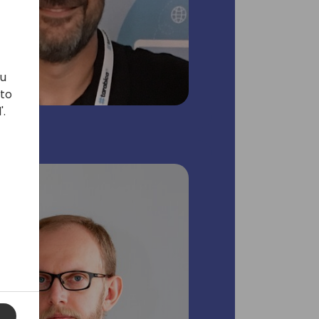
ou
 to
'.