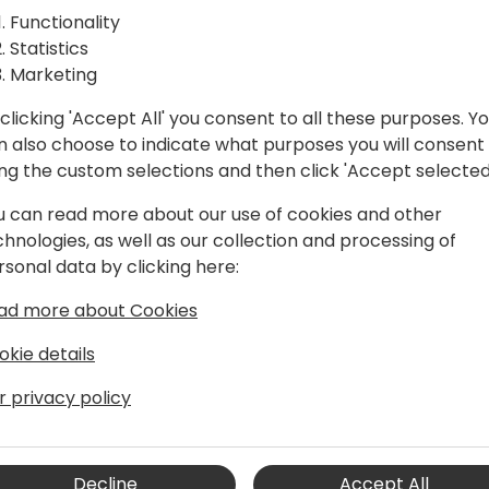
Functionality
Statistics
Marketing
clicking 'Accept All' you consent to all these purposes. Y
n also choose to indicate what purposes you will consent
ing the custom selections and then click 'Accept selected
u can read more about our use of cookies and other
chnologies, as well as our collection and processing of
rsonal data by clicking here:
s, Service, Manufacturing, and e-
ad more about Cookies
okie details
 the Business Central engineering team
r privacy policy
enhagen. He started working with
ynamics NAV) as a consultant,
in 2004, and was an MVP for six
e field experience in the supply chain,
Decline
Accept All