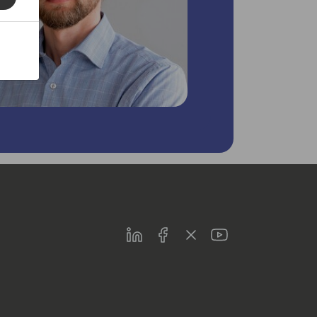
LinkedIn
Facebook
Twitter
Youtube