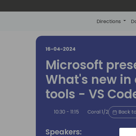
Directions
D
16-04-2024
Microsoft pres
What's new in
tools - VS Cod
10:30 - 11:15
Coral 1/2
Back to
Speakers: