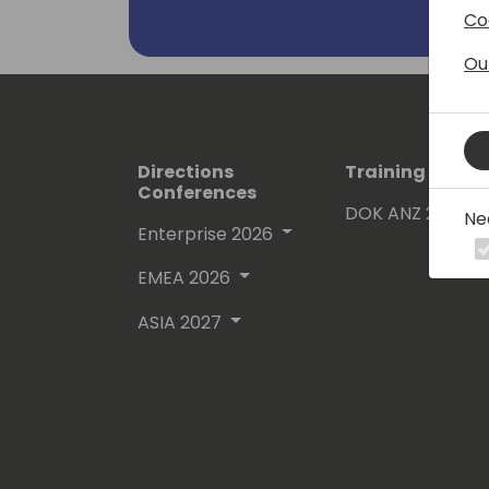
Co
Ou
Directions
Training Event
Conferences
DOK ANZ 2026
Ne
Enterprise 2026
EMEA 2026
ASIA 2027