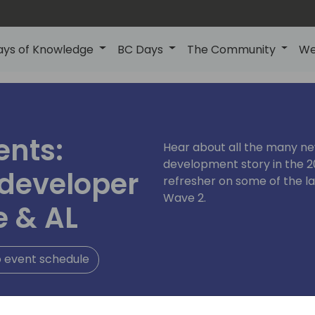
ays of Knowledge
BC Days
The Community
We
ents:
Hear about all the many n
development story in the 2
 developer
refresher on some of the l
Wave 2.
e & AL
 event schedule