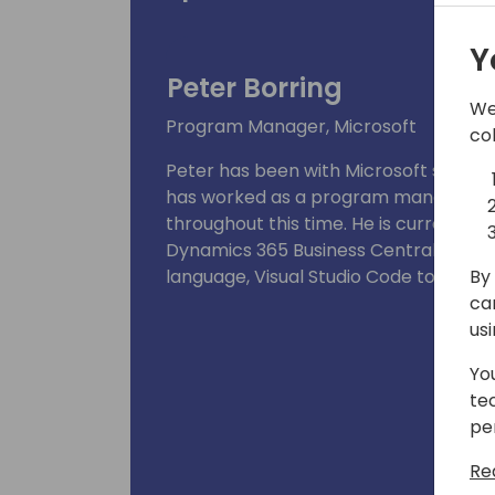
Y
Peter Borring
We
Program Manager, Microsoft
co
Peter has been with Microsoft since th
has worked as a program manager in 
throughout this time. He is currentl
Dynamics 365 Business Central develo
By 
language, Visual Studio Code tooling,
ca
us
Yo
te
pe
Re