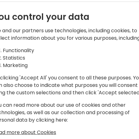
ou control your data
 and our partners use technologies, including cookies, to
llect information about you for various purposes, including
e acquisition of Navision in 2002, and
Functionality
a number of areas and product lines
Statistics
y a program manager on the Microsoft
Marketing
per tools team, responsible for the AL
clicking 'Accept All' you consent to all these purposes. Y
 AppSource and extensions.
n also choose to indicate what purposes you will consent
ing the custom selections and then click 'Accept selected
u can read more about our use of cookies and other
chnologies, as well as our collection and processing of
rsonal data by clicking here:
ad more about Cookies