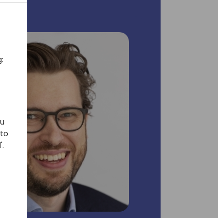
:
ou
 to
'.