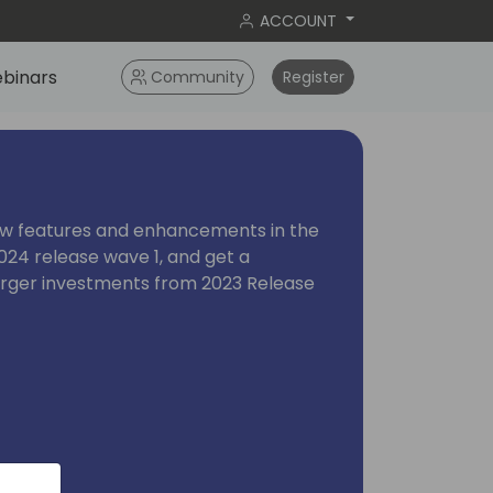
ACCOUNT
binars
Community
Register
ew features and enhancements in the
024 release wave 1, and get a
arger investments from 2023 Release