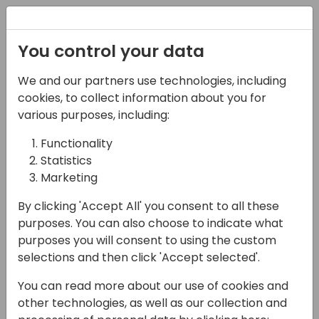
Registration
You control your data
We and our partners use technologies, including
15-04-2024
cookies, to collect information about you for
Mistakes I've Tried -
various purposes, including:
Growing Your Stack-
Functionality
Statistics
ability (Executive
Marketing
Owner Track)
By clicking 'Accept All' you consent to all these
16:30 - 18:00
Sandpiper C/D
purposes. You can also choose to indicate what
purposes you will consent to using the custom
Back to event schedule
selections and then click 'Accept selected'.
You can read more about our use of cookies and
other technologies, as well as our collection and