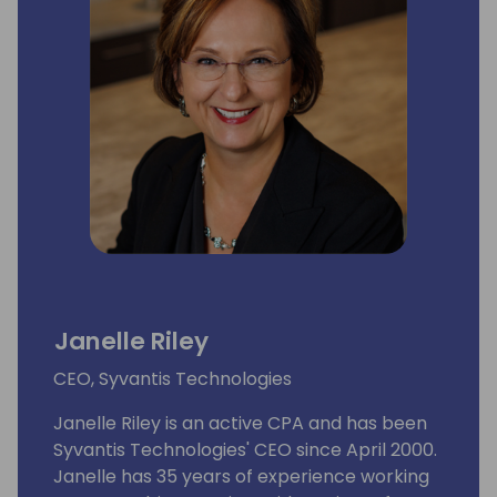
Janelle Riley
CEO, Syvantis Technologies
Janelle Riley is an active CPA and has been
Syvantis Technologies' CEO since April 2000.
Janelle has 35 years of experience working