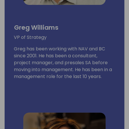
Greg Williams
VP of Strategy
Greg has been working with NAV and BC
since 2001. He has been a consultant,
project manager, and presales SA before
moving into management. He has been in a
management role for the last 10 years.