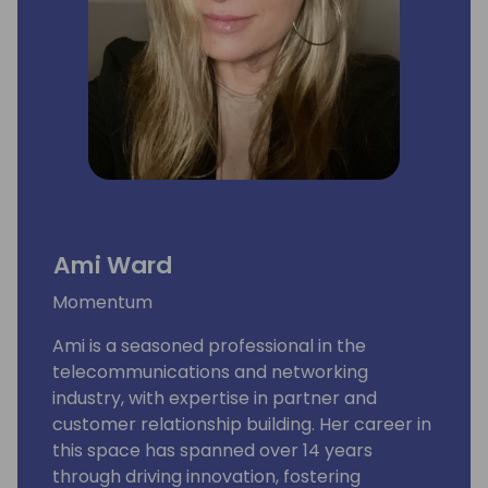
Ami Ward
Momentum
Ami is a seasoned professional in the
telecommunications and networking
industry, with expertise in partner and
customer relationship building. Her career in
this space has spanned over 14 years
through driving innovation, fostering