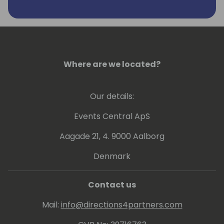
Where are we located?
Our details:
Events Central ApS
Aagade 21, 4. 9000 Aalborg
Denmark
Contact us
Mail:
info@directions4partners.com