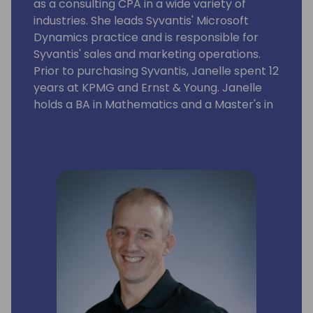
as a consulting CPA in a wide variety of
industries. She leads Syvantis' Microsoft
Dynamics practice and is responsible for
Syvantis' sales and marketing operations.
Prior to purchasing Syvantis, Janelle spent 12
years at KPMG and Ernst & Young. Janelle
holds a BA in Mathematics and a Master's in
Professional Accounting with majors in
Financial Statement Analysis and Taxation
from the University of Texas at Austin.