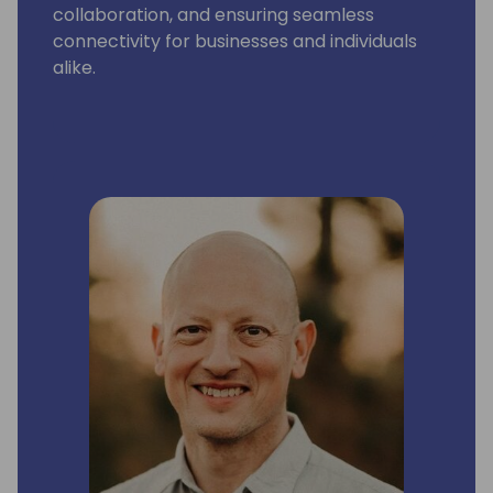
collaboration, and ensuring seamless
connectivity for businesses and individuals
alike.
Ami thoroughly enjoys sharing her expertise
on technology trends, solution analysis or
personal growth strategies. Ami tries to
leave a lasting impact on everyone she
meets.