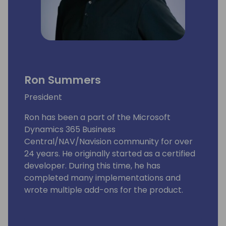
Ron Summers
President
Ron has been a part of the Microsoft
Dynamics 365 Business
Central/NAV/Navision community for over
24 years. He originally started as a certified
developer. During this time, he has
completed many implementations and
wrote multiple add-ons for the product.