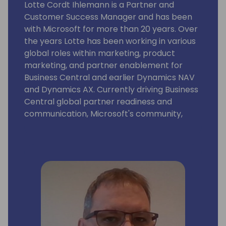
Lotte Cordt Ihlemann is a Partner and
Customer Success Manager and has been
with Microsoft for more than 20 years. Over
the years Lotte has been working in various
global roles within marketing, product
marketing, and partner enablement for
Business Central and earlier Dynamics NAV
and Dynamics AX. Currently driving Business
Central global partner readiness and
communication, Microsoft's community,
event and content strategy at key SMB
business application conferences, strategic
alliance management and projects securing
the customer base.