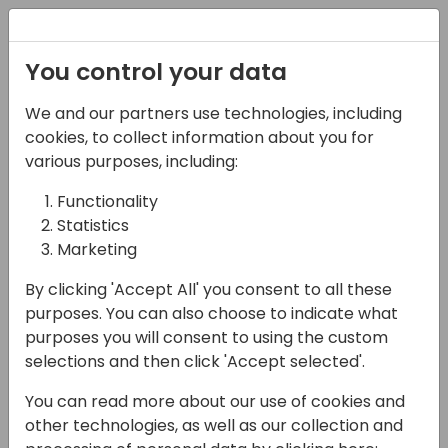
Registration
You control your data
We and our partners use technologies, including
15-04-2024
cookies, to collect information about you for
Microsoft Roundtable:
various purposes, including:
Why aren't your
Functionality
Statistics
technical people at
Marketing
Directions?
By clicking 'Accept All' you consent to all these
16:30 - 17:15
Pelican
purposes. You can also choose to indicate what
purposes you will consent to using the custom
Back to event schedule
selections and then click 'Accept selected'.
You can read more about our use of cookies and
other technologies, as well as our collection and