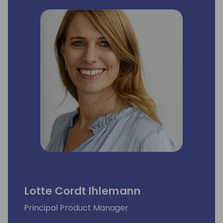
Lotte Cordt Ihlemann
Principal Product Manager