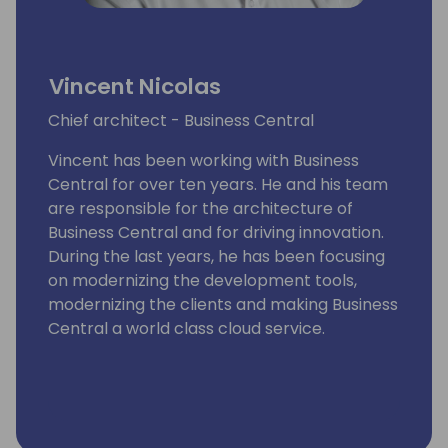
Vincent Nicolas
Chief architect - Business Central
Vincent has been working with Business
Central for over ten years. He and his team
are responsible for the architecture of
Business Central and for driving innovation.
During the last years, he has been focusing
on modernizing the development tools,
modernizing the clients and making Business
Central a world class cloud service.