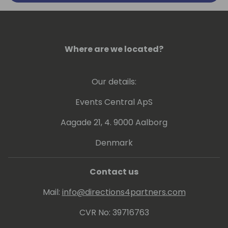
Where are we located?
Our details:
Events Central ApS
Aagade 21, 4. 9000 Aalborg
Denmark
Contact us
Mail:
info@directions4partners.com
CVR No: 39716763