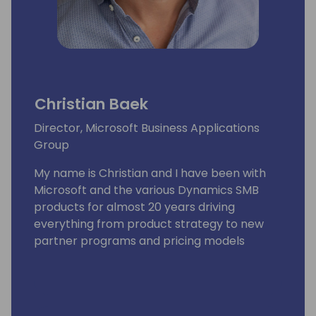
Christian Baek
Director, Microsoft Business Applications
Group
My name is Christian and I have been with
Microsoft and the various Dynamics SMB
products for almost 20 years driving
everything from product strategy to new
partner programs and pricing models