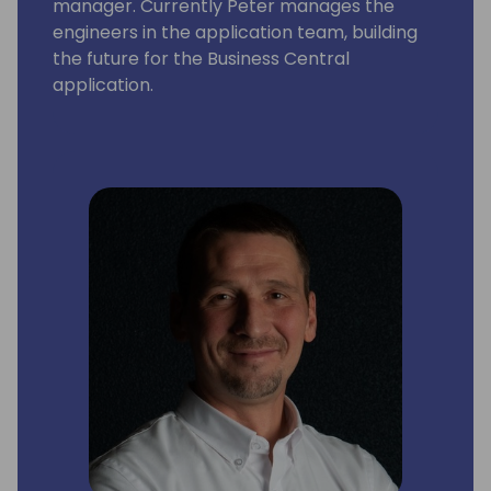
manager. Currently Peter manages the
engineers in the application team, building
the future for the Business Central
application.
In addition to this, Peter also manage the
engineering of the Dynamics NAV, GP and SL
products.