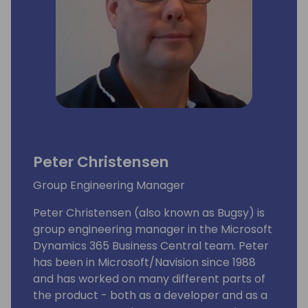
Peter Christensen
Group Engineering Manager
Peter Christensen (also known as Bugsy) is
group engineering manager in the Microsoft
Dynamics 365 Business Central team. Peter
has been in Microsoft/Navision since 1988
and has worked on many different parts of
the product - both as a developer and as a