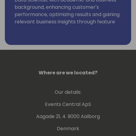
background, enhancing customer's
performance, optimizing results and gaining
relevant business insights through feature
engineering, ML, AI, Data Analytics, Big Data
and Azure Kinect.
Where are we located?
Our details:
Events Central ApS
Aagade 21, 4. 9000 Aalborg
Denmark