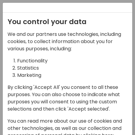
Registration
You control your data
We and our partners use technologies, including
15-04-2024
cookies, to collect information about you for
Microsoft Presents:
various purposes, including:
Transforming the world
Functionality
Statistics
of sales with AI. What's
Marketing
next: sales AI-
By clicking 'Accept All' you consent to all these
transformation
purposes. You can also choose to indicate what
purposes you will consent to using the custom
11:00 - 11:45
Coral 4
selections and then click 'Accept selected'.
Back to event schedule
You can read more about our use of cookies and
other technologies, as well as our collection and