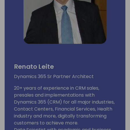
Renato Leite
Dynamics 365 Sr Partner Architect
20+ years of experience in CRM sales,
presales and implementations with
Dynamics 365 (CRM) for all major industries,
Contact Centers, Financial Services, Health
industry and more, digitally transforming
customers to achieve more.
Data Scientist with academic and business