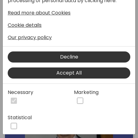
processing of personal data by clicking here:
Read more about Cookies
In this session, we provide an overview of
how Microsoft is transforming the world of
Cookie details
sales with AI and Copilot experiences and
what lies ahead for Dynamics 365 Sales and
Our privacy policy
Microsoft Copilot for Sales through release
wave 1.
Decline
Speakers:
Accept All
Necessary
Marketing
Statistical