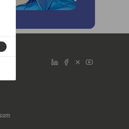
LinkedIn
Facebook
Twitter
Youtube
s.com