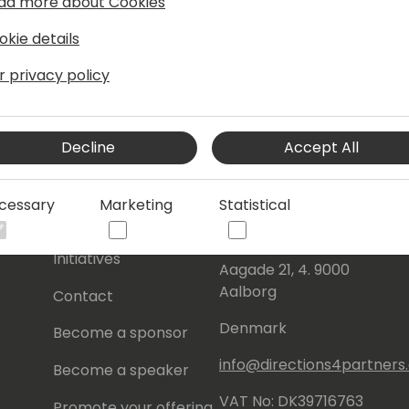
ad more about Cookies
okie details
r privacy policy
Decline
Accept All
s
About Us
Our details:
cessary
Marketing
Statistical
About
Events Central ApS
Initiatives
Aagade 21, 4. 9000
Aalborg
Contact
Denmark
Become a sponsor
info@directions4partner
Become a speaker
VAT No: DK39716763
Promote your offering