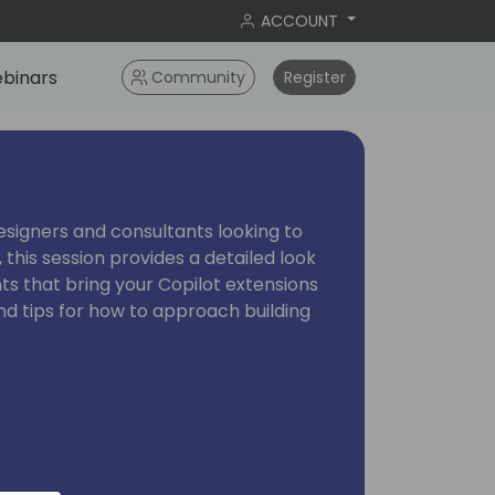
ACCOUNT
binars
Community
Register
esigners and consultants looking to
 this session provides a detailed look
ts that bring your Copilot extensions
 and tips for how to approach building