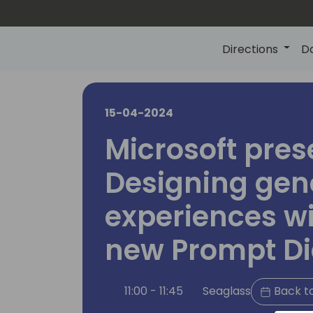
Directions
D
15-04-2024
Microsoft pres
Designing gene
experiences wi
new Prompt Di
11:00 - 11:45
Seaglass
Back t