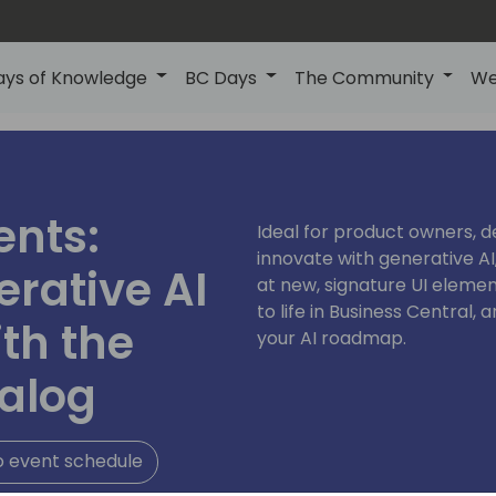
ays of Knowledge
BC Days
The Community
We
ents:
Ideal for product owners, d
innovate with generative AI,
rative AI
at new, signature UI elemen
to life in Business Central,
th the
your AI roadmap.
alog
o event schedule