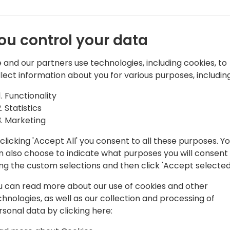
ou control your data
 and our partners use technologies, including cookies, to
llect information about you for various purposes, including
Functionality
has experienced the life of Engineer,
Statistics
ger, shipping Visual Studio, AX, NAV
Marketing
clicking 'Accept All' you consent to all these purposes. Y
 the productivity of SMBs through a
n also choose to indicate what purposes you will consent
client and integration with Microsoft
ing the custom selections and then click 'Accept selected
u can read more about our use of cookies and other
chnologies, as well as our collection and processing of
rsonal data by clicking here: