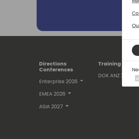
Re
Co
Ou
Directions
Training Event
Ne
Conferences
DOK ANZ 2026
Enterprise 2026
EMEA 2026
ASIA 2027