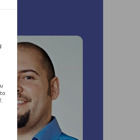
:
ou
 to
'.