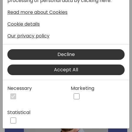
processing of personal data by clicking here:
and what the future may look like: a unique
Read more about Cookies
opportunity to ask questions directly to the
Microsoft product team and influence our AI
Cookie details
journey.
Our privacy policy
Speakers:
Decline
Accept All
Necessary
Marketing
Statistical