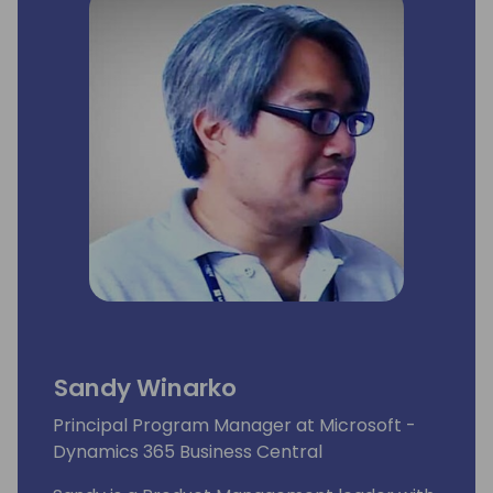
Sandy Winarko
Principal Program Manager at Microsoft -
Dynamics 365 Business Central