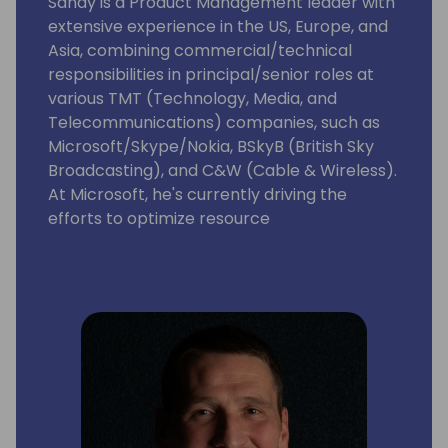
Sandy is a Product Management leader with
extensive experience in the US, Europe, and
Asia, combining commercial/technical
responsibilities in principal/senior roles at
various TMT (Technology, Media, and
Telecommunications) companies, such as
Microsoft/Skype/Nokia, BSkyB (British Sky
Broadcasting), and C&W (Cable & Wireless).
At Microsoft, he's currently driving the
efforts to optimize resource
governance/server management for
Dynamics 365 Business Central as
Enterprise Resource Planning (ERP)
Software as a Service (SaaS) that targets
Small & Medium -sized Businesses (SMBs)
and accelerate its integrations with
Microsoft Dataverse/Power Platform.