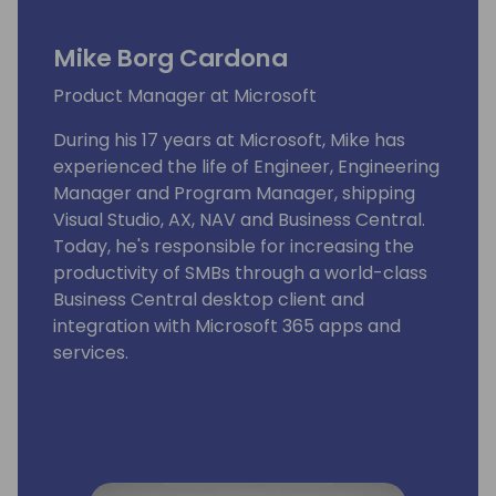
Mike Borg Cardona
Product Manager at Microsoft
During his 17 years at Microsoft, Mike has
experienced the life of Engineer, Engineering
Manager and Program Manager, shipping
Visual Studio, AX, NAV and Business Central.
Today, he's responsible for increasing the
productivity of SMBs through a world-class
Business Central desktop client and
integration with Microsoft 365 apps and
services.