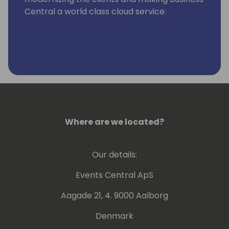
Central a world class cloud service.
Where are we located?
Our details:
Events Central ApS
Aagade 21, 4. 9000 Aalborg
Denmark