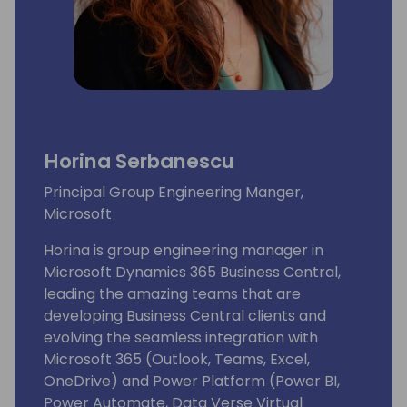
Horina Serbanescu
Principal Group Engineering Manger,
Microsoft
Horina is group engineering manager in
Microsoft Dynamics 365 Business Central,
leading the amazing teams that are
developing Business Central clients and
evolving the seamless integration with
Microsoft 365 (Outlook, Teams, Excel,
OneDrive) and Power Platform (Power BI,
Power Automate, Data Verse Virtual