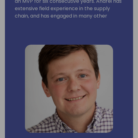
an MVP for six consecutive years. Andrei has
extensive field experience in the supply
chain, and has engaged in many other
aspects of the Business Central application
and platform as well. His focus is on building
solutions with rich business functionality and
low implementation cost.