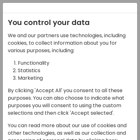
Registration
You control your data
We and our partners use technologies, including
17-04-2024
cookies, to collect information about you for
Microsoft Q&A:
various purposes, including:
Strategy for Copilot in
Functionality
Statistics
Business Central
Marketing
11:00 - 11:45
Silver Pearl 1
By clicking 'Accept All' you consent to all these
Back to event schedule
purposes. You can also choose to indicate what
purposes you will consent to using the custom
selections and then click 'Accept selected'.
You can read more about our use of cookies and
Join this Q&A session to understand the
other technologies, as well as our collection and
Copilot and AI strategy for Business Central