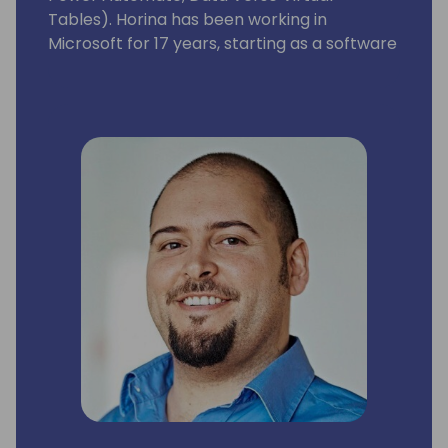
Tables). Horina has been working in
Microsoft for 17 years, starting as a software
developer engineer with a lot of passion for
building world best class business
applications.