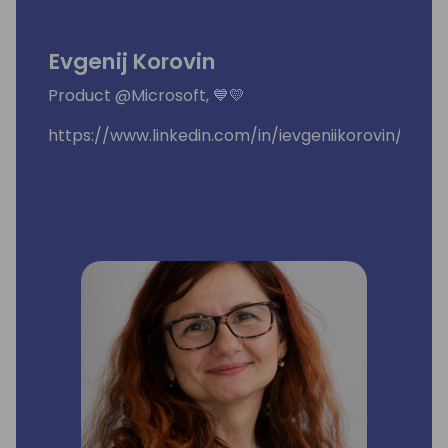
Evgenij Korovin
Product @Microsoft, 💙💛
https://www.linkedin.com/in/ievgeniikorovin/