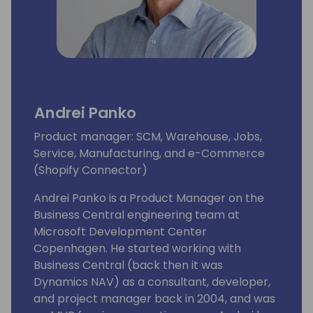
Andrei Panko
Product manager: SCM, Warehouse, Jobs,
Service, Manufacturing, and e-Commerce
(Shopify Connector)
Andrei Panko is a Product Manager on the
Business Central engineering team at
Microsoft Development Center
Copenhagen. He started working with
Business Central (back then it was
Dynamics NAV) as a consultant, developer,
and project manager back in 2004, and was