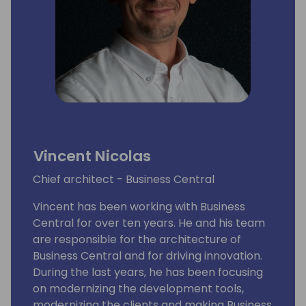
Vincent Nicolas
Chief architect - Business Central
Vincent has been working with Business
Central for over ten years. He and his team
are responsible for the architecture of
Business Central and for driving innovation.
During the last years, he has been focusing
on modernizing the development tools,
modernizing the clients and making Business